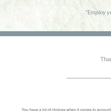
"Employ yo
Than
You have a lot of choices when it comes to accountin