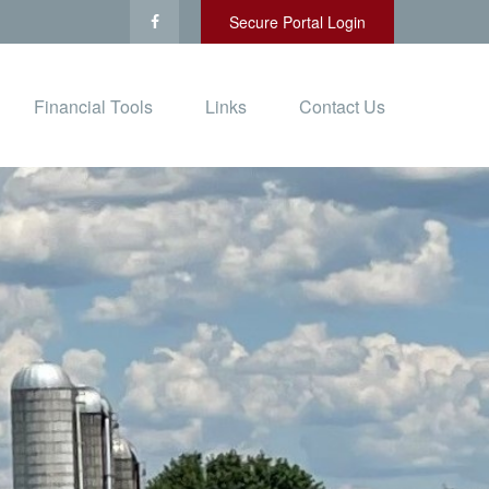
Secure Portal Login
Financial Tools
Links
Contact Us