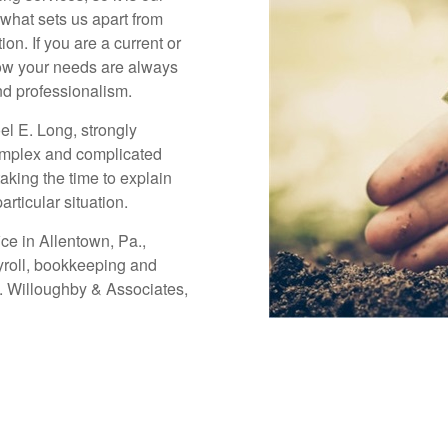
 what sets us apart from
on. If you are a current or
now your needs are always
nd professionalism.
oel E. Long, strongly
omplex and complicated
taking the time to explain
articular situation.
ice in Allentown, Pa.,
ayroll, bookkeeping and
s. Willoughby & Associates,