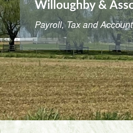
Willoughby & Asso
Payroll, Tax and Account