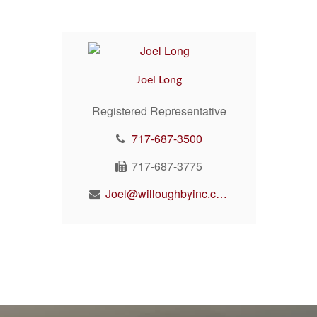
Joel Long
Registered Representative
717-687-3500
717-687-3775
Joel@willoughbyinc.com