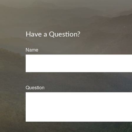
Have a Question?
Name
Question