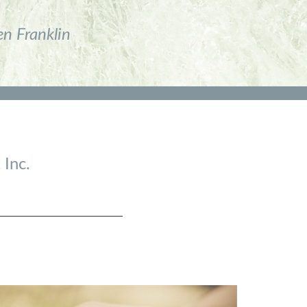
en Franklin
 Inc.