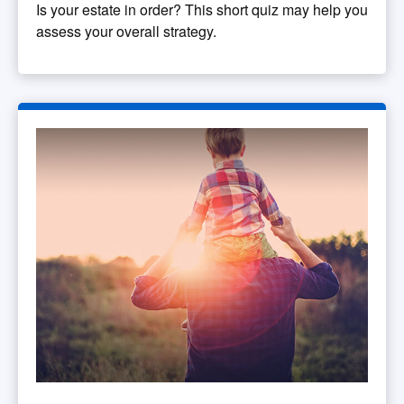
Is your estate in order? This short quiz may help you
assess your overall strategy.