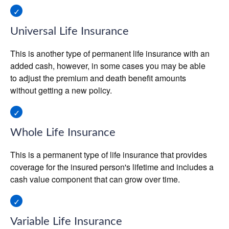
Universal Life Insurance
This is another type of permanent life insurance with an
added cash, however, in some cases you may be able
to adjust the premium and death benefit amounts
without getting a new policy.
Whole Life Insurance
This is a permanent type of life insurance that provides
coverage for the insured person's lifetime and includes a
cash value component that can grow over time.
Variable Life Insurance