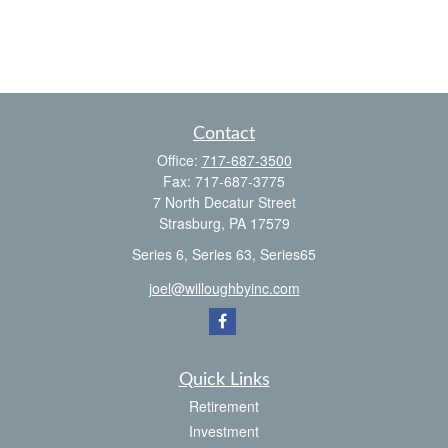
Contact
Office:
717-687-3500
Fax:
717-687-3775
7 North Decatur Street
Strasburg,
PA
17579
Series 6, Series 63, Series65
joel@willoughbyinc.com
Quick Links
Retirement
Investment