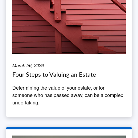
March 26, 2026
Four Steps to Valuing an Estate
Determining the value of your estate, or for
someone who has passed away, can be a complex
undertaking.