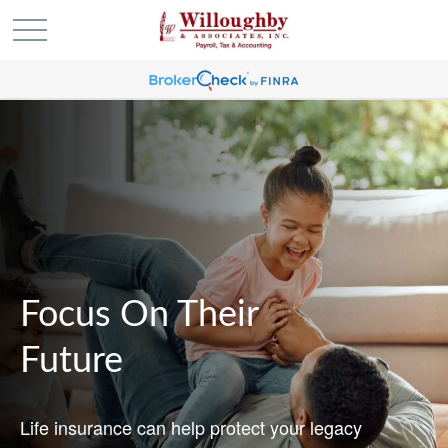
Focus On Their
Future
Life insurance can help protect your legacy