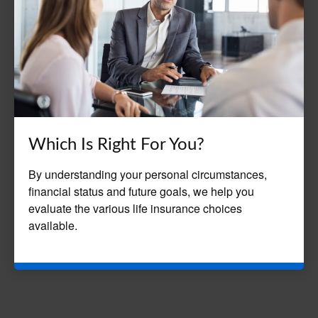
Which Is Right For You?
By understanding your personal circumstances,
financial status and future goals, we help you
evaluate the various life insurance choices
available.