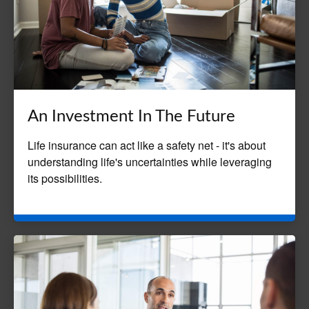
An Investment In The Future
Life insurance can act like a safety net - it's about
understanding life's uncertainties while leveraging
its possibilities.