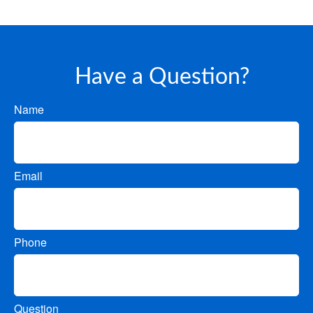
Have a Question?
Name
Email
Phone
Question