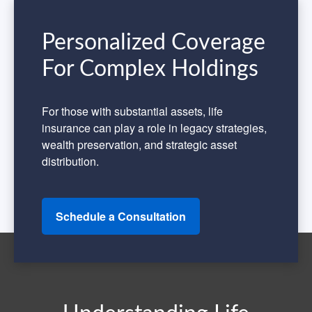
Personalized Coverage
For Complex Holdings
For those with substantial assets, life
insurance can play a role in legacy strategies,
wealth preservation, and strategic asset
distribution.
Schedule a Consultation