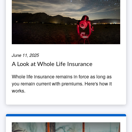
June 11, 2025
A Look at Whole Life Insurance
Whole life insurance remains in force as long as
you remain current with premiums. Here's how it
works.