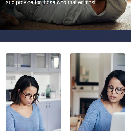
and provide for those who matter most.