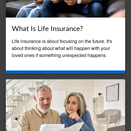
What Is Life Insurance?
Life insurance is about focusing on the future. It's
about thinking about what will happen with your
loved ones if something unexpected happens.