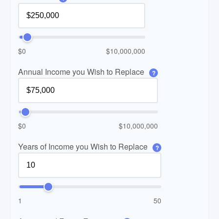
$0
$10,000,000
Annual Income you Wish to Replace
?
$0
$10,000,000
Years of Income you Wish to Replace
?
1
50