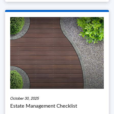
October 30, 2025
Estate Management Checklist