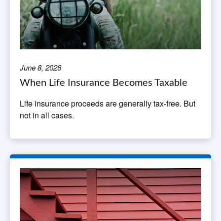
June 8, 2026
When Life Insurance Becomes Taxable
Life insurance proceeds are generally tax-free. But
not in all cases.