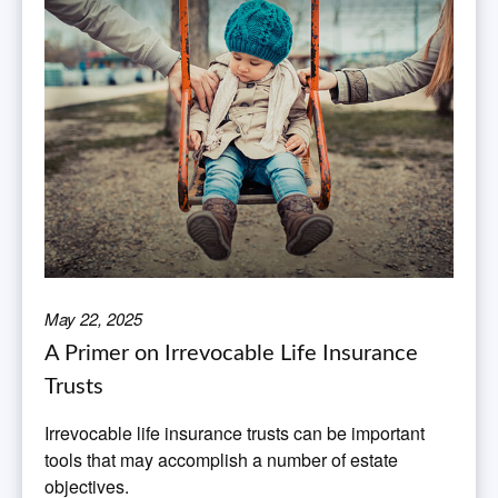
May 22, 2025
A Primer on Irrevocable Life Insurance
Trusts
Irrevocable life insurance trusts can be important
tools that may accomplish a number of estate
objectives.