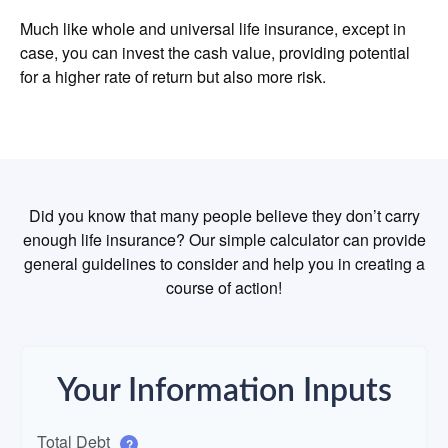
Much like whole and universal life insurance, except in
case, you can invest the cash value, providing potential
for a higher rate of return but also more risk.
Did you know that many people believe they don’t carry
enough life insurance? Our simple calculator can provide
general guidelines to consider and help you in creating a
course of action!
Your Information Inputs
Total Debt
?