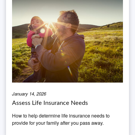
January 14, 2026
Assess Life Insurance Needs
How to help determine life insurance needs to
provide for your family after you pass away.