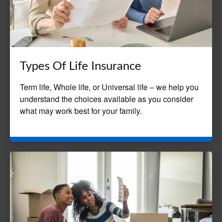
Types Of Life Insurance
Term life, Whole life, or Universal life – we help you
understand the choices available as you consider
what may work best for your family.