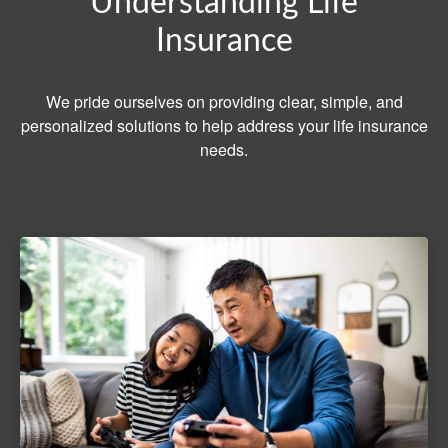
Understanding Life
Insurance
We pride ourselves on providing clear, simple, and
personalized solutions to help address your life insurance
needs.