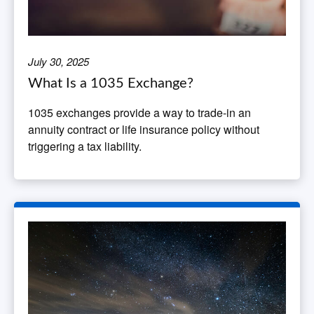
July 30, 2025
What Is a 1035 Exchange?
1035 exchanges provide a way to trade-in an
annuity contract or life insurance policy without
triggering a tax liability.