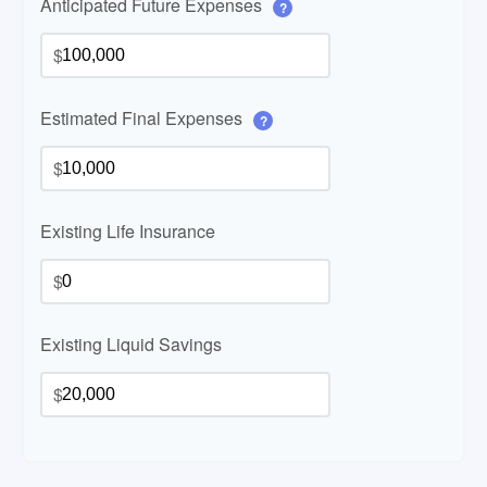
Anticipated Future Expenses
?
$
Estimated Final Expenses
?
$
Existing Life Insurance
$
Existing Liquid Savings
$