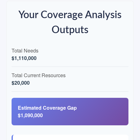
Your Coverage Analysis
Outputs
Total Needs
$1,110,000
Total Current Resources
$20,000
Estimated Coverage Gap
$1,090,000