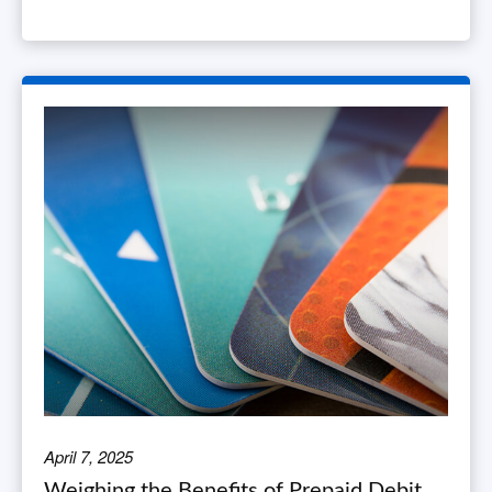
April 7, 2025
Weighing the Benefits of Prepaid Debit