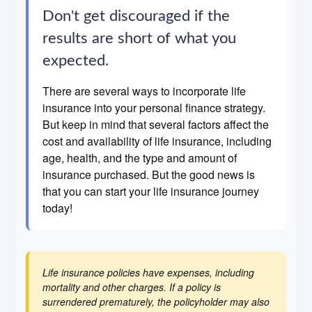
Don't get discouraged if the
results are short of what you
expected.
There are several ways to incorporate life
insurance into your personal finance strategy.
But keep in mind that several factors affect the
cost and availability of life insurance, including
age, health, and the type and amount of
insurance purchased. But the good news is
that you can start your life insurance journey
today!
Life insurance policies have expenses, including
mortality and other charges. If a policy is
surrendered prematurely, the policyholder may also