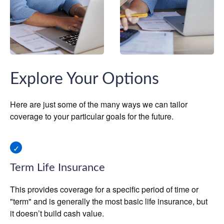
Explore Your Options
Here are just some of the many ways we can tailor
coverage to your particular goals for the future.
Term Life Insurance
This provides coverage for a specific period of time or
"term" and is generally the most basic life insurance, but
it doesn’t build cash value.