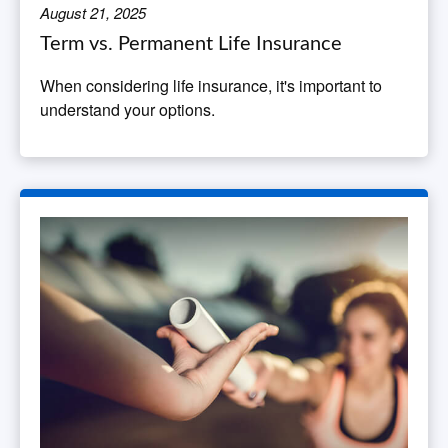
August 21, 2025
Term vs. Permanent Life Insurance
When considering life insurance, it's important to
understand your options.