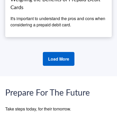
Cards
It's important to understand the pros and cons when
considering a prepaid debit card.
Load More
Prepare For The Future
Take steps today, for their tomorrow.