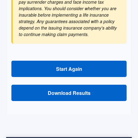
pay surrender charges and face income tax
implications. You should consider whether you are
insurable before implementing a life insurance
strategy. Any guarantees associated with a policy
depend on the issuing insurance company's ability
to continue making claim payments.
Start Again
Download Results