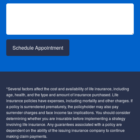
Schedule Appointment
*Several factors affect the cost and availability of life insurance, including
age, health, and the type and amount of insurance purchased. Life
insurance policies have expenses, including mortality and other charges. If
a policy is surrendered prematurely, the policyholder may also pay
surrender charges and face income tax implications. You should consider
determining whether you are insurable before implementing a strategy
involving life insurance. Any guarantees associated with a policy are
dependent on the ability of the issuing insurance company to continue
making claim payments.