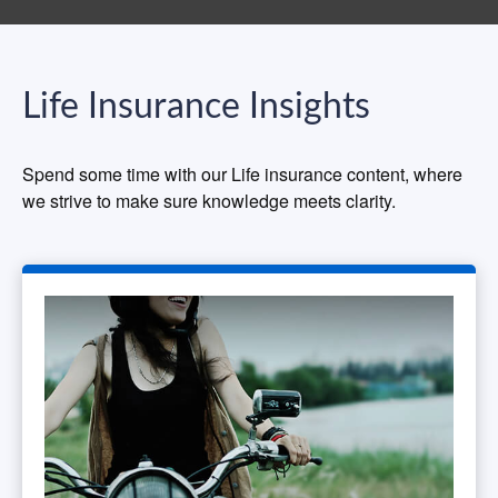
Life Insurance Insights
Spend some time with our Life insurance content, where
we strive to make sure knowledge meets clarity.