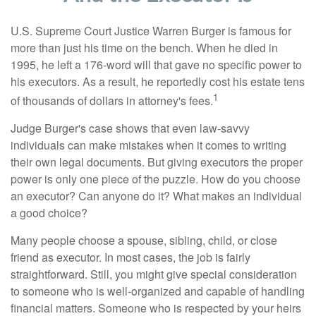
U.S. Supreme Court Justice Warren Burger is famous for
more than just his time on the bench. When he died in
1995, he left a 176-word will that gave no specific power to
his executors. As a result, he reportedly cost his estate tens
1
of thousands of dollars in attorney's fees.
Judge Burger's case shows that even law-savvy
individuals can make mistakes when it comes to writing
their own legal documents. But giving executors the proper
power is only one piece of the puzzle. How do you choose
an executor? Can anyone do it? What makes an individual
a good choice?
Many people choose a spouse, sibling, child, or close
friend as executor. In most cases, the job is fairly
straightforward. Still, you might give special consideration
to someone who is well-organized and capable of handling
financial matters. Someone who is respected by your heirs