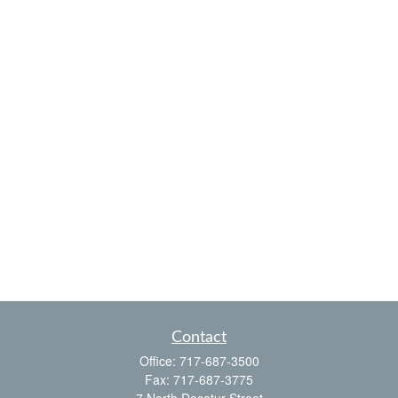
Contact
Office:
717-687-3500
Fax:
717-687-3775