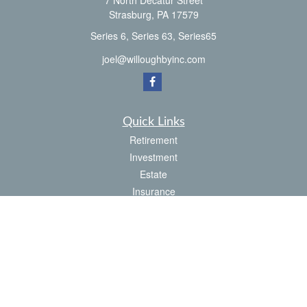
7 North Decatur Street
Strasburg,
PA
17579
Series 6, Series 63, Series65
joel@willoughbyinc.com
Quick Links
Retirement
Investment
Estate
Insurance
Tax
Money
Latest Articles
All Videos
All Calculators
Check the background of your financial professional on FINRA's
BrokerCheck
.