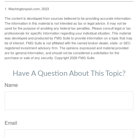
1. Washingtonpost.com, 2023
The content is developed from sources believed to be providing accurate information.
The information in this material is not intended as tax or legal advice. It may not be
used for the purpose of avoiding any federal tax penalties. Please consult legal or tax
professionals for specific information regarding your individual situation. This material
was developed and produced by FMG Suite to provide information on a topic that may
be of interest. FMG Suite is not affiliated with the named broker-dealer, state- or SEC-
registered investment advisory firm. The opinions expressed and material provided
are for general information, and should not be considered a solicitation for the
purchase or sale of any security. Copyright
2026 FMG Suite.
Have A Question About This Topic?
Name
Email