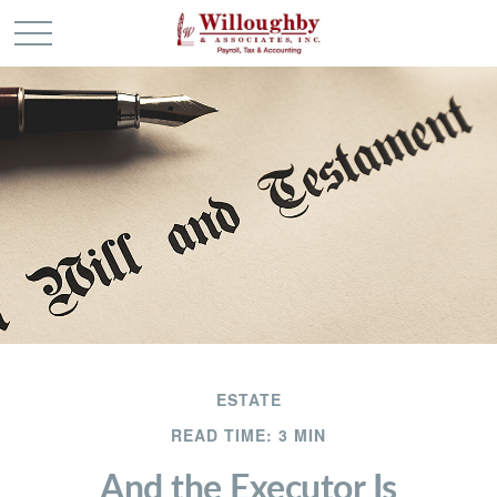
ESTATE
READ TIME: 3 MIN
And the Executor Is