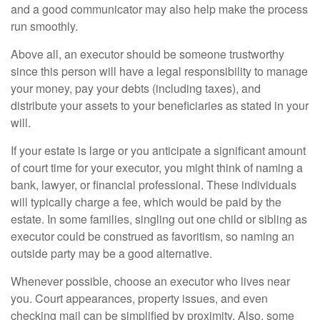
and a good communicator may also help make the process
run smoothly.
Above all, an executor should be someone trustworthy
since this person will have a legal responsibility to manage
your money, pay your debts (including taxes), and
distribute your assets to your beneficiaries as stated in your
will.
If your estate is large or you anticipate a significant amount
of court time for your executor, you might think of naming a
bank, lawyer, or financial professional. These individuals
will typically charge a fee, which would be paid by the
estate. In some families, singling out one child or sibling as
executor could be construed as favoritism, so naming an
outside party may be a good alternative.
Whenever possible, choose an executor who lives near
you. Court appearances, property issues, and even
checking mail can be simplified by proximity. Also, some