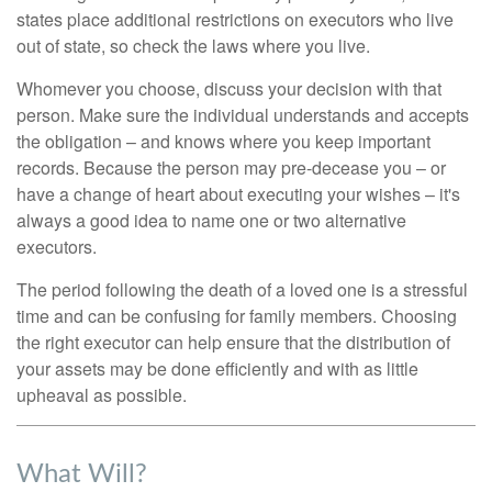
states place additional restrictions on executors who live
out of state, so check the laws where you live.
Whomever you choose, discuss your decision with that
person. Make sure the individual understands and accepts
the obligation – and knows where you keep important
records. Because the person may pre-decease you – or
have a change of heart about executing your wishes – it's
always a good idea to name one or two alternative
executors.
The period following the death of a loved one is a stressful
time and can be confusing for family members. Choosing
the right executor can help ensure that the distribution of
your assets may be done efficiently and with as little
upheaval as possible.
What Will?