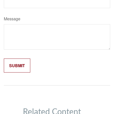
Message
Related Content