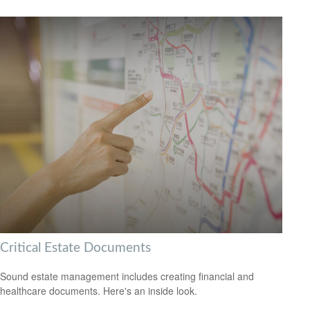
Critical Estate Documents
Sound estate management includes creating financial and
healthcare documents. Here's an inside look.