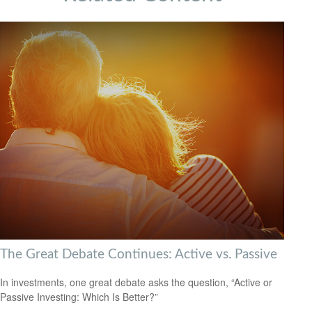
The Great Debate Continues: Active vs. Passive
In investments, one great debate asks the question, “Active or
Passive Investing: Which Is Better?”