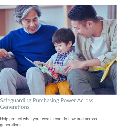
Safeguarding Purchasing Power Across
Generations
Help protect what your wealth can do now and across
generations.