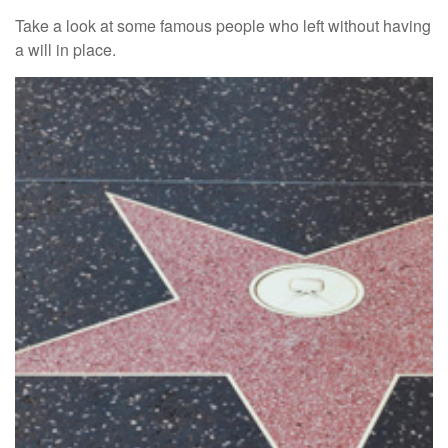
Take a look at some famous people who left without having
a will in place.