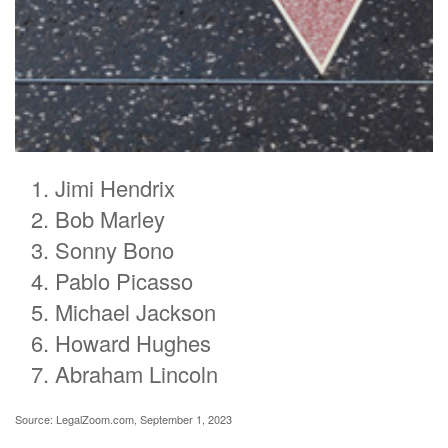
Jimi Hendrix
Bob Marley
Sonny Bono
Pablo Picasso
Michael Jackson
Howard Hughes
Abraham Lincoln
Source: LegalZoom.com, September 1, 2023