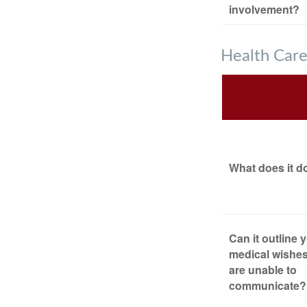
involvement?
Health Car
What does it d
Can it outline 
medical wishes
are unable to
communicate?