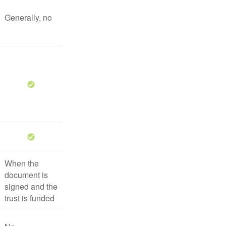
Generally, no
When the
document is
signed and the
trust is funded