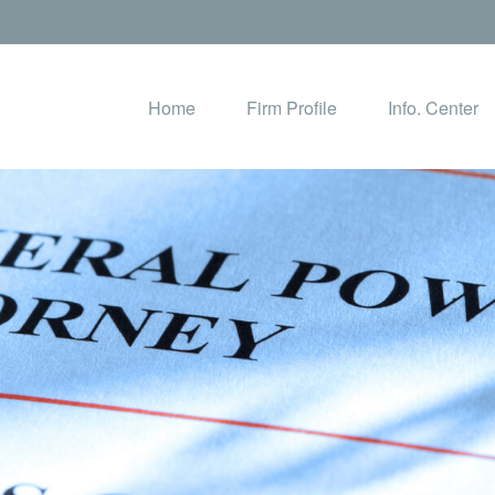
Home
Firm Profile
Info. Center