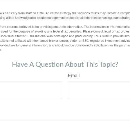
ws can vary from state to state. An estate strategy that includes trusts may involve a compl
king with a knowledgeable estate management professional before implementing such strateg
rom sources believed to be providing accurate information. The information in this material is
e used for the purpose of avoiding any federal tax penalties. Please consult legal or tax profes
 individual situation. This material was developed and produced by FMG Suite to provide infor
ite is not affiliated with the named broker-dealer, state- or SEC-registered investment advis
vided are for general information, and should not be considered a solicitation for the purchas
e.
Have A Question About This Topic?
Email