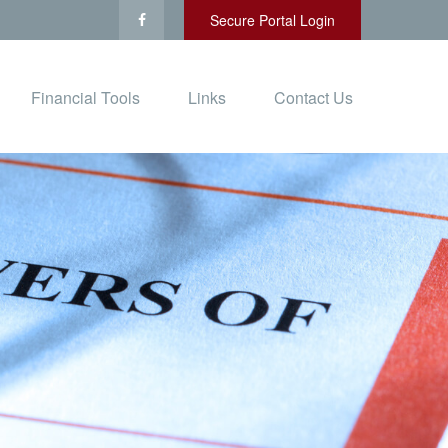
Secure Portal Login
Financial Tools
Links
Contact Us