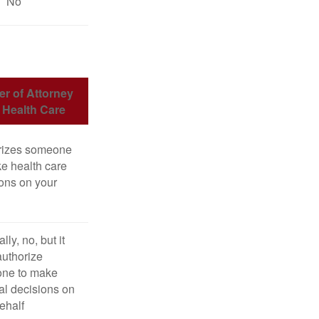
No
r of Attorney
r Health Care
rizes someone
e health care
ons on your
lly, no, but it
uthorize
ne to make
l decisions on
ehalf