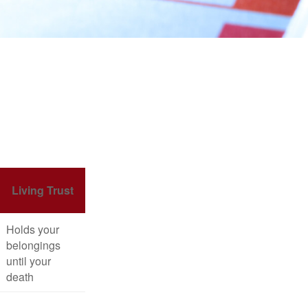
Living Trust
Holds your
belongings
until your
death