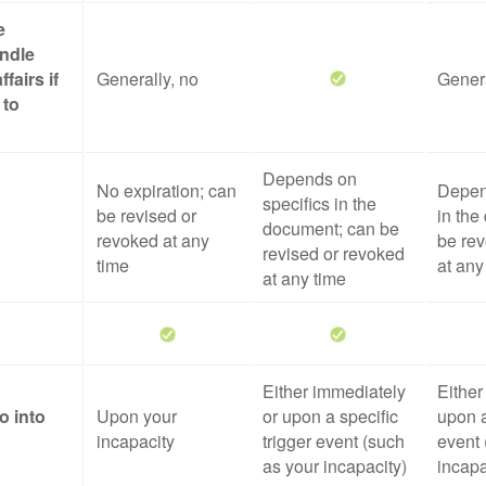
e
ndle
ffairs if
Generally, no
Genera
 to
Depends on
No expiration; can
Depen
specifics in the
be revised or
in the
document; can be
revoked at any
be rev
revised or revoked
time
at any
at any time
Either immediately
Either
o into
Upon your
or upon a specific
upon a
incapacity
trigger event (such
event 
as your incapacity)
incapa