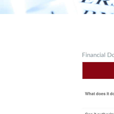
Financial 
What does it d