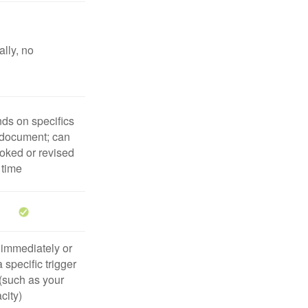
lly, no
ds on specifics
 document; can
oked or revised
 time
 immediately or
 specific trigger
(such as your
city)