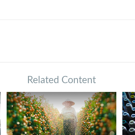
Related Content