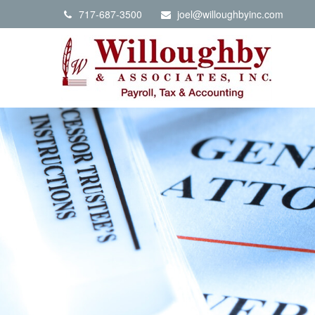
717-687-3500
joel@willoughbyinc.com