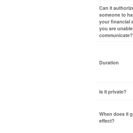
Can it authoriz
someone to ha
your financial a
you are unable
communicate?
Duration
Is it private?
When does it g
effect?