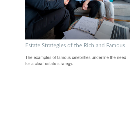
Estate Strategies of the Rich and Famous
The examples of famous celebrities underline the need
for a clear estate strategy.