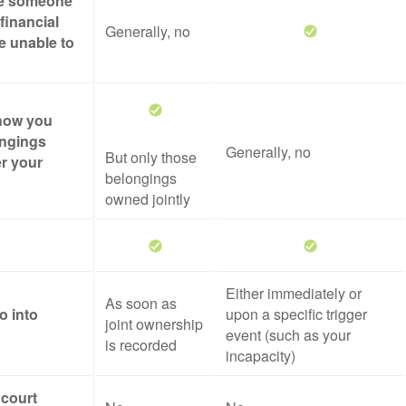
ze someone
financial
Generally, no
re unable to
 how you
ongings
Generally, no
But only those
er your
belongings
owned jointly
Either immediately or
As soon as
o into
upon a specific trigger
joint ownership
event (such as your
is recorded
incapacity)
 court