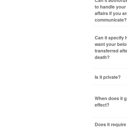
Can it authori
to handle your 
affairs if you a
communicate?
Can it specify
want your bel
transferred aft
death?
Is it private?
When does it g
effect?
Does it require