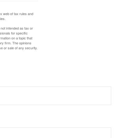
ex web of tax rules and
ies.
 not intended as tax or
sionals for specific
mation on a topic that
ory firm. The opinions
e or sale of any security.