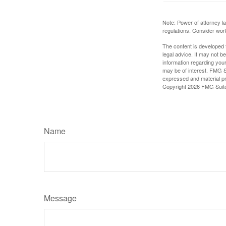
Note: Power of attorney la
regulations. Consider wor
The content is developed f
legal advice. It may not b
information regarding your
may be of interest. FMG Su
expressed and material pro
Copyright
2026 FMG Suit
Name
Message