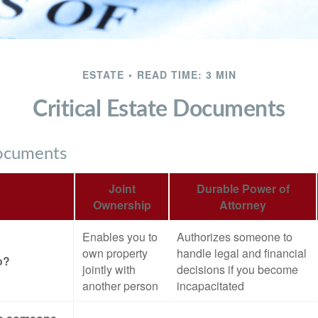
ESTATE
READ TIME: 3 MIN
Critical Estate Documents
Documents
Joint
Durable Power of
Ownership
Attorney
Enables you to
Authorizes someone to
own property
handle legal and financial
o?
jointly with
decisions if you become
another person
incapacitated