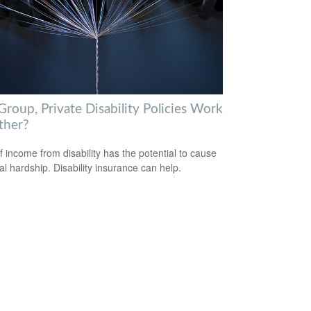
roup, Private Disability Policies Work
ther?
f income from disability has the potential to cause
ial hardship. Disability insurance can help.