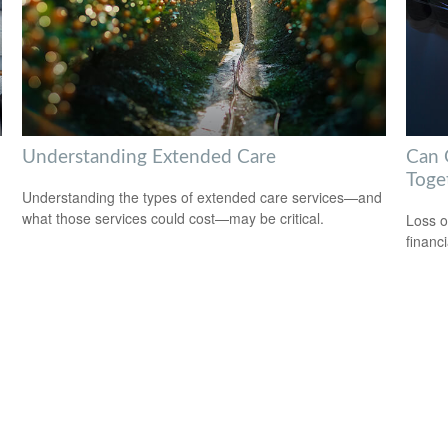
Understanding Extended Care
Can G
Toge
Understanding the types of extended care services—and
what those services could cost—may be critical.
Loss o
financ