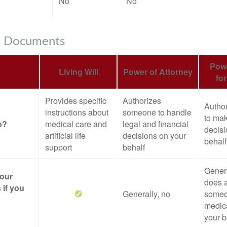
No
No
e Documents
Powe
Living Will
Power of Attorney
fo
Provides specific
Authorizes
Autho
instructions about
someone to handle
to mak
o?
medical care and
legal and financial
decisi
artificial life
decisions on your
behalf
support
behalf
Genera
your
does a
 if you
Generally, no
someo
medica
your b