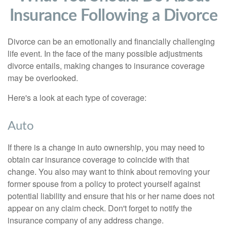
Insurance Following a Divorce
Divorce can be an emotionally and financially challenging
life event. In the face of the many possible adjustments
divorce entails, making changes to insurance coverage
may be overlooked.
Here's a look at each type of coverage:
Auto
If there is a change in auto ownership, you may need to
obtain car insurance coverage to coincide with that
change. You also may want to think about removing your
former spouse from a policy to protect yourself against
potential liability and ensure that his or her name does not
appear on any claim check. Don't forget to notify the
insurance company of any address change.