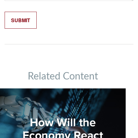
Related Content