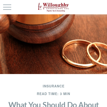
INSURANCE
READ TIME: 3 MIN
What You Should Do About