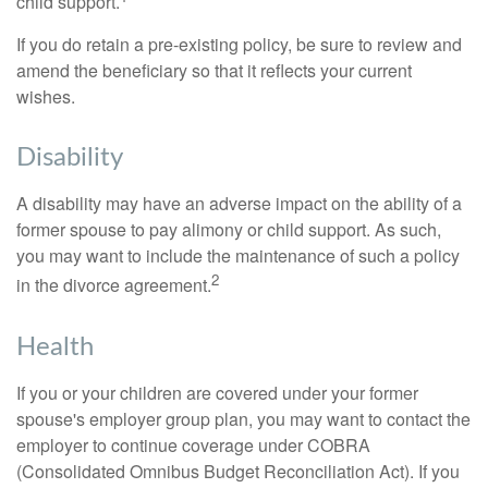
child support.
If you do retain a pre-existing policy, be sure to review and
amend the beneficiary so that it reflects your current
wishes.
Disability
A disability may have an adverse impact on the ability of a
former spouse to pay alimony or child support. As such,
you may want to include the maintenance of such a policy
2
in the divorce agreement.
Health
If you or your children are covered under your former
spouse's employer group plan, you may want to contact the
employer to continue coverage under COBRA
(Consolidated Omnibus Budget Reconciliation Act). If you