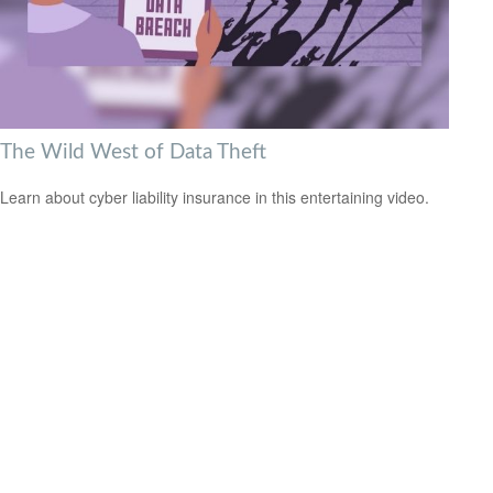
The Wild West of Data Theft
Learn about cyber liability insurance in this entertaining video.