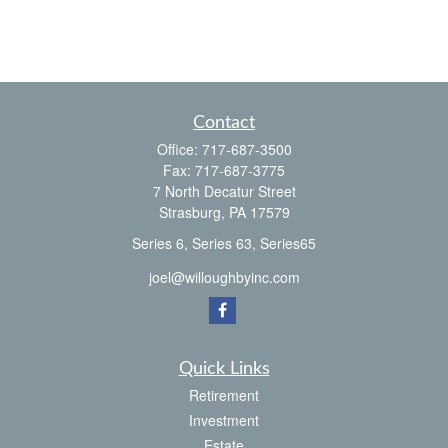
Contact
Office:
717-687-3500
Fax:
717-687-3775
7 North Decatur Street
Strasburg,
PA
17579
Series 6, Series 63, Series65
joel@willoughbyinc.com
Quick Links
Retirement
Investment
Estate