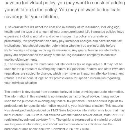
have an individual policy, you may want to consider adding
your children to the policy. You may not want to duplicate
coverage for your children.
1. Several factors will affect the cost and availability of life insurance, including age,
health, and the type and amount of insurance purchased. Life insurance policies have
expenses, including mortality and other charges. If a policy is surrendered
prematurely, the policyholder also may pay surrender charges and have income tax
implications. You should consider determining whether you are insurable before
implementing a strategy involving life insurance. Any guarantees associated with a
policy are dependent on the ability of the issuing insurance company to continue
making claim payments.
2. The information in this material is not intended as tax or legal advice. It may not be
used for the purpose of avoiding any federal tax penalties. Federal and state laws and
regulations are subject to change, which may have an impact on after-tax investment
returns. Please consult legal or tax professionals for specific information regarding
your individual situation
The content is developed from sources believed to be providing accurate information.
The information in this material is not intended as tax or legal advice. It may not be
used for the purpose of avoiding any federal tax penalties. Please consult legal or tax
professionals for specific information regarding your individual situation. This material
was developed and produced by FMG Suite to provide information on a topic that may
be of interest. FMG Suite is not affiliated with the named broker-dealer, state- or SEC-
registered investment advisory firm. The opinions expressed and material provided
are for general information, and should not be considered a solicitation for the
purchase or sale of any security. Copyright
2026 FMG Suite.