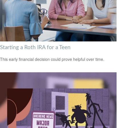
Starting a Roth IRA for a Teen
This early financial decision could prove helpful over time.