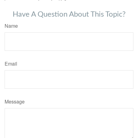
Have A Question About This Topic?
Name
Email
Message