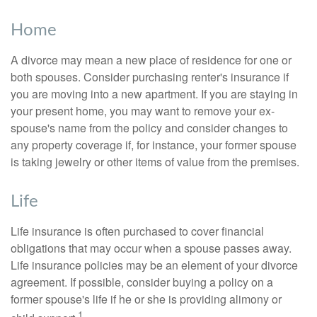
Home
A divorce may mean a new place of residence for one or
both spouses. Consider purchasing renter's insurance if
you are moving into a new apartment. If you are staying in
your present home, you may want to remove your ex-
spouse's name from the policy and consider changes to
any property coverage if, for instance, your former spouse
is taking jewelry or other items of value from the premises.
Life
Life insurance is often purchased to cover financial
obligations that may occur when a spouse passes away.
Life insurance policies may be an element of your divorce
agreement. If possible, consider buying a policy on a
former spouse's life if he or she is providing alimony or
1