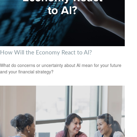
How Will the Economy React to AI?
What do concerns or uncertainty about AI mean for your future
and your financial strategy?