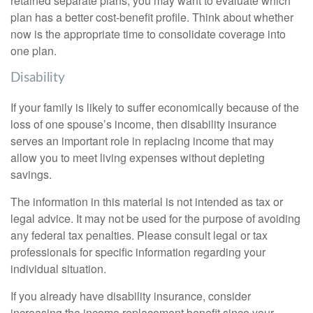
retained separate plans, you may want to evaluate which
plan has a better cost-benefit profile. Think about whether
now is the appropriate time to consolidate coverage into
one plan.
Disability
If your family is likely to suffer economically because of the
loss of one spouse’s income, then disability insurance
serves an important role in replacing income that may
allow you to meet living expenses without depleting
savings.
The information in this material is not intended as tax or
legal advice. It may not be used for the purpose of avoiding
any federal tax penalties. Please consult legal or tax
professionals for specific information regarding your
individual situation.
If you already have disability insurance, consider
increasing the income replacement benefit since your