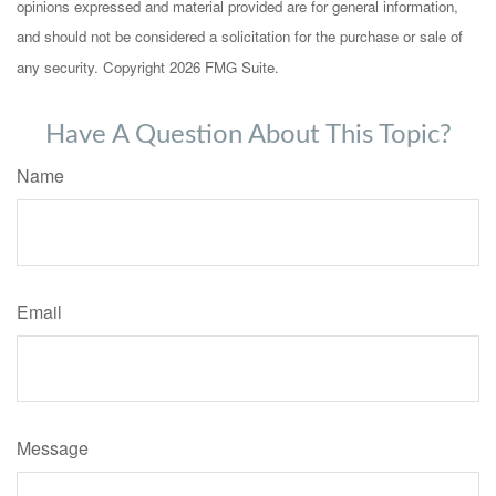
opinions expressed and material provided are for general information,
and should not be considered a solicitation for the purchase or sale of
any security. Copyright
2026 FMG Suite.
Have A Question About This Topic?
Name
Email
Message