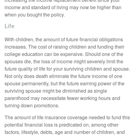
income and standard of living may now be higher than
when you bought the policy.
Life
With children, the amount of future financial obligations
increases. The cost of raising children and funding their
college education can be expensive. Should one of the
spouses die, the loss of income might severely limit the
future quality of life for your surviving children and spouse.
Not only does death eliminate the future income of one
spouse permanently, but the future earning power of the
surviving spouse might be diminished as single
parenthood may necessitate fewer working hours and
turning down promotions.
The amount of life insurance coverage needed to fund this
potential financial loss is predicated on, among other
factors, lifestyle, debts, age and number of children, and