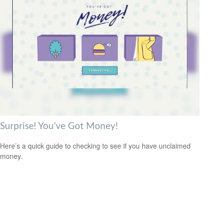
Surprise! You’ve Got Money!
Here’s a quick guide to checking to see if you have unclaimed
money.