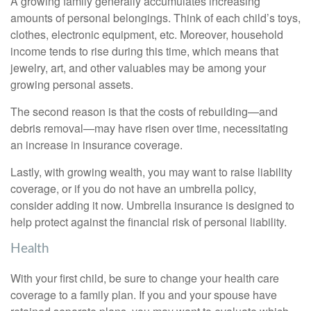
A growing family generally accumulates increasing
amounts of personal belongings. Think of each child’s toys,
clothes, electronic equipment, etc. Moreover, household
income tends to rise during this time, which means that
jewelry, art, and other valuables may be among your
growing personal assets.
The second reason is that the costs of rebuilding—and
debris removal—may have risen over time, necessitating
an increase in insurance coverage.
Lastly, with growing wealth, you may want to raise liability
coverage, or if you do not have an umbrella policy,
consider adding it now. Umbrella insurance is designed to
help protect against the financial risk of personal liability.
Health
With your first child, be sure to change your health care
coverage to a family plan. If you and your spouse have