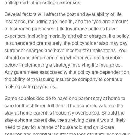
anticipated future college expenses.
Several factors will affect the cost and availability of life
insurance, including age, health, and the type and amount
of insurance purchased. Life insurance policies have
expenses, including mortality and other charges. If a policy
is surrendered prematurely, the policyholder also may pay
surrender charges and have income tax implications. You
should consider determining whether you are insurable
before implementing a strategy involving life insurance.
Any guarantees associated with a policy are dependent on
the ability of the issuing insurance company to continue
making claim payments.
Some couples decide to have one parent stay at home to
care for the children full time. The economic value of the
stay-at-home parent is frequently overlooked. Should the
stay-at-home parent die, the surviving parent would likely
need to pay for a range of household and child-care
services and potentially suffer the loss of future income due