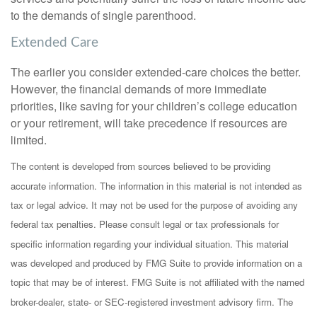
to the demands of single parenthood.
Extended Care
The earlier you consider extended-care choices the better.
However, the financial demands of more immediate
priorities, like saving for your children’s college education
or your retirement, will take precedence if resources are
limited.
The content is developed from sources believed to be providing
accurate information. The information in this material is not intended as
tax or legal advice. It may not be used for the purpose of avoiding any
federal tax penalties. Please consult legal or tax professionals for
specific information regarding your individual situation. This material
was developed and produced by FMG Suite to provide information on a
topic that may be of interest. FMG Suite is not affiliated with the named
broker-dealer, state- or SEC-registered investment advisory firm. The