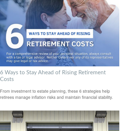
6 Ways to Stay Ahead of Rising Retirement
Costs
From investment to estate planning, these 6 strategies help
retirees manage inflation risks and maintain financial stability.