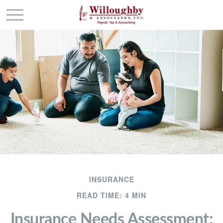
INSURANCE
READ TIME: 4 MIN
Insurance Needs Assessment: