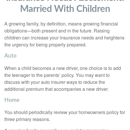
Married With Children
A growing family, by definition, means growing financial
obligations—both present and in the future. Raising
children can increase your insurance needs and heightens
the urgency for being properly prepared.
Auto
When a child becomes a new driver, one choice is to add
the teenager to the parents’ policy. You may want to
discuss with your auto insurer ways to reduce the
additional premium that accompanies a new driver.
Home
You should periodically review your homeowners policy for
three primary reasons.