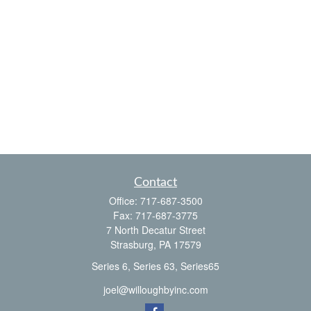
Contact
Office:
717-687-3500
Fax:
717-687-3775
7 North Decatur Street
Strasburg,
PA
17579
Series 6, Series 63, Series65
joel@willoughbyinc.com