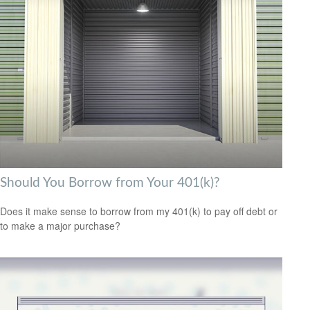
Should You Borrow from Your 401(k)?
Does it make sense to borrow from my 401(k) to pay off debt or
to make a major purchase?