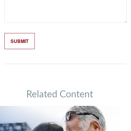
Related Content