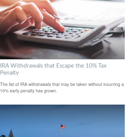
IRA Withdrawals that Escape the 10% Tax
Penalty
The list of IRA withdrawals that may be taken without incurring a
10% early penalty has grown.