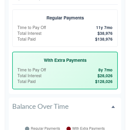
Regular Payments
Time to Pay Off
11y 7mo
Total Interest
$38,976
Total Paid
$138,976
With Extra Payments
Time to Pay Off
8y 7mo
Total Interest
$28,026
Total Paid
$128,026
Balance Over Time