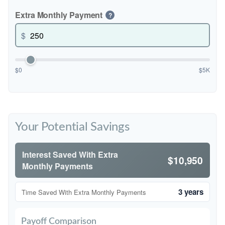
Extra Monthly Payment
?
$
$0
$5K
Your Potential Savings
Interest Saved With Extra
$10,950
Monthly Payments
3 years
Time Saved With Extra Monthly Payments
Payoff Comparison