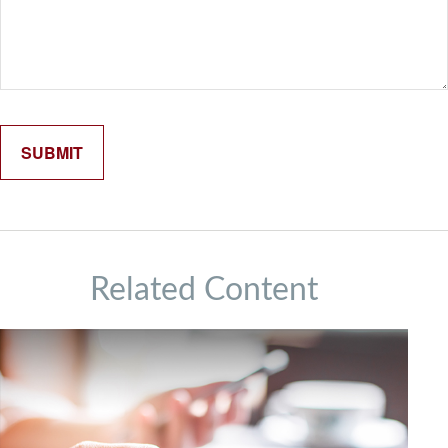
Related Content