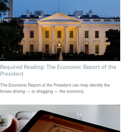
Required Reading: The Economic Report of the
President
The Economic Report of the President can help identify the
forces driving — or dragging — the economy.