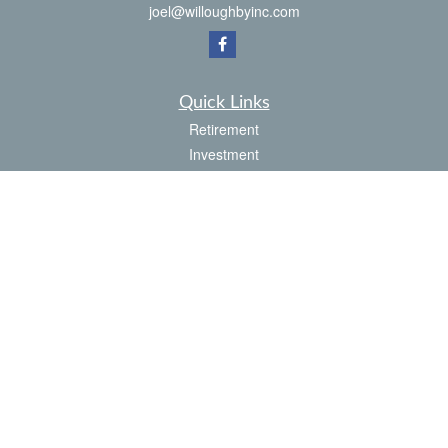
joel@willoughbyinc.com
Quick Links
Retirement
Investment
Estate
Insurance
Tax
Money
Latest Articles
All Videos
All Calculators
Check the background of your financial professional on FINRA's
BrokerCheck
.
The content is developed from sources believed to be providing accurate
information. The information in this material is not intended as tax or legal advice.
Please consult legal or tax professionals for specific information regarding your
individual situation. Some of this material was developed and produced by FMG