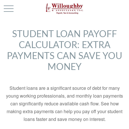
STUDENT LOAN PAYOFF
CALCULATOR: EXTRA
PAYMENTS CAN SAVE YOU
MONEY
Student loans are a significant source of debt for many
young working professionals, and monthly loan payments
can significantly reduce available cash flow. See how
making extra payments can help you pay off your student
loans faster and save money on interest.