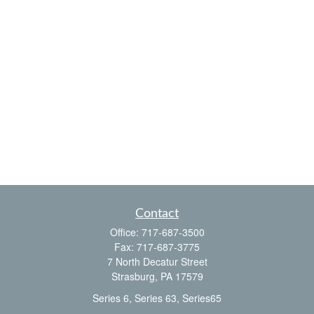
Contact
Office:
717-687-3500
Fax:
717-687-3775
7 North Decatur Street
Strasburg,
PA
17579
Series 6, Series 63, Series65