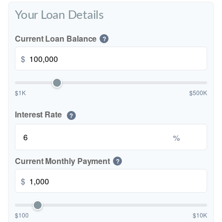
Your Loan Details
Current Loan Balance
?
$
$1K
$500K
Interest Rate
?
%
Current Monthly Payment
?
$
$100
$10K