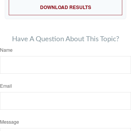
DOWNLOAD RESULTS
Have A Question About This Topic?
Name
Email
Message