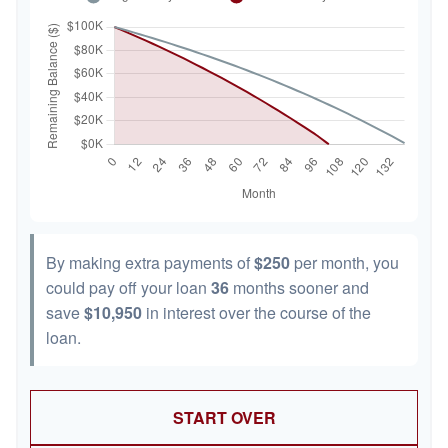
By making extra payments of
$250
per month, you
could pay off your loan
36
months sooner and
save
$10,950
in interest over the course of the
loan.
START OVER