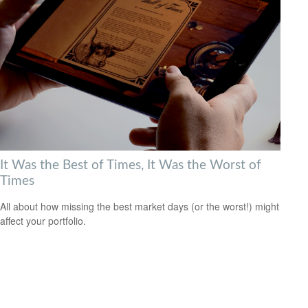
It Was the Best of Times, It Was the Worst of
Times
All about how missing the best market days (or the worst!) might
affect your portfolio.