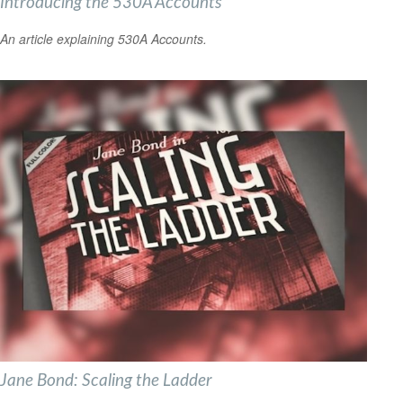
Introducing the 530A Accounts
An article explaining 530A Accounts.
Jane Bond: Scaling the Ladder