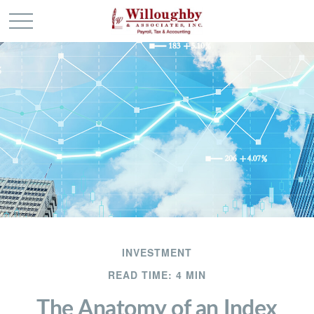
INVESTMENT
READ TIME: 4 MIN
The Anatomy of an Index