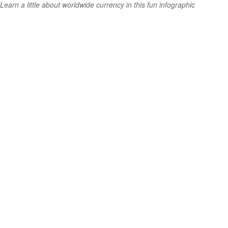
Learn a little about worldwide currency in this fun infographic