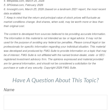
4. Wikipedia.com, March 25, 2026
5. SPGlobal.com, February 2026
6. Innosight.com, March 25, 2026 (based on a landmark 2021 report, the most recent
data available)
7. Keep in mind that the return and principal value of stock prices will fluctuate as
market conditions change. And shares, when sold, may be worth more or less than
their original cost.
The content is developed from sources believed to be providing accurate information.
The information in this material is not intended as tax or legal advice. It may not be
used for the purpose of avoiding any federal tax penalties. Please consult legal or tax
professionals for specific information regarding your individual situation. This material
was developed and produced by FMG Suite to provide information on a topic that may
be of interest. FMG Suite is not affiliated with the named broker-dealer, state- or SEC-
registered investment advisory firm. The opinions expressed and material provided
are for general information, and should not be considered a solicitation for the
purchase or sale of any security. Copyright
2026 FMG Suite.
Have A Question About This Topic?
Name