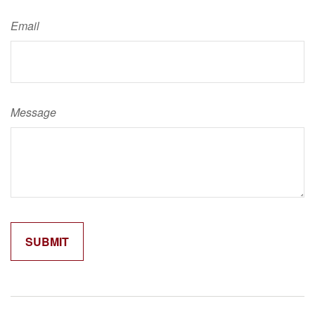
Email
Message