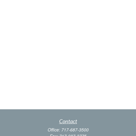
Contact
Office:
717-687-3500