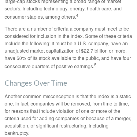
large-cap stocks representing a broad range of market
sectors, including technology, energy, health care, and
4
consumer staples, among others.
There are a number of criteria a company must meet to be
considered for inclusion in the index. Some of these criteria
include the following: it must be a U.S. company, have an
unadjusted market capitalization of $22.7 billion or more,
have 50% of its stock available to the public, and have four
5
consecutive quarters of positive earnings.
Changes Over Time
Another common misconception is that the index is a static
one. In fact, companies will be removed, from time to time,
for reasons that include violation of one or more of the
criteria used for adding companies or because of a merger,
acquisition, or significant restructuring, including
bankruptcy.