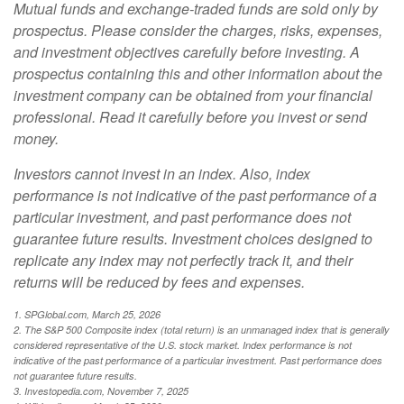
Mutual funds and exchange-traded funds are sold only by
prospectus. Please consider the charges, risks, expenses,
and investment objectives carefully before investing. A
prospectus containing this and other information about the
investment company can be obtained from your financial
professional. Read it carefully before you invest or send
money.
Investors cannot invest in an index. Also, index
performance is not indicative of the past performance of a
particular investment, and past performance does not
guarantee future results. Investment choices designed to
replicate any index may not perfectly track it, and their
returns will be reduced by fees and expenses.
1. SPGlobal.com, March 25, 2026
2. The S&P 500 Composite index (total return) is an unmanaged index that is generally
considered representative of the U.S. stock market. Index performance is not
indicative of the past performance of a particular investment. Past performance does
not guarantee future results.
3. Investopedia.com, November 7, 2025