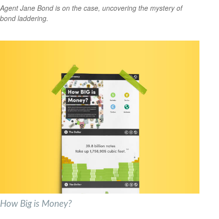
Agent Jane Bond is on the case, uncovering the mystery of
bond laddering.
How Big is Money?