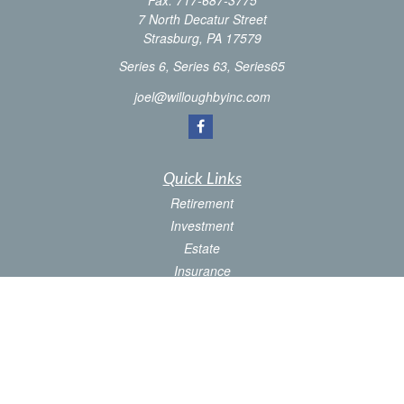
Fax:
717-687-3775
7 North Decatur Street
Strasburg,
PA
17579
Series 6, Series 63, Series65
joel@willoughbyinc.com
Quick Links
Retirement
Investment
Estate
Insurance
Tax
Money
Latest Articles
All Videos
All Calculators