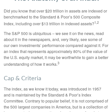
Did you know that over $20 trillion in assets are indexed or
benchmarked to the Standard & Poor’s 500 Composite
1,2
Index, including over $13 trillion in indexed assets?
The S&P 500 is ubiquitous – we see it on the news, read
about it in the newspapers, and, very likely, see some of
our own investments’ performance compared against it. For
an index that represents approximately 80% of the value of
the U.S. equity market, it may be worthwhile to gain a better
3
understanding of how it works.
Cap & Criteria
The index, as we know it today, was introduced in 1957
and is maintained by the Standard & Poor’s Index
Committee. Contrary to popular belief, it is not comprised of
the 500 largest companies in America, but is a collection of