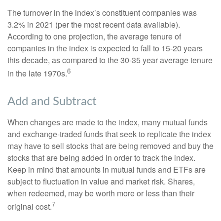
The turnover in the index’s constituent companies was
3.2% in 2021 (per the most recent data available).
According to one projection, the average tenure of
companies in the index is expected to fall to 15-20 years
this decade, as compared to the 30-35 year average tenure
6
in the late 1970s.
Add and Subtract
When changes are made to the index, many mutual funds
and exchange-traded funds that seek to replicate the index
may have to sell stocks that are being removed and buy the
stocks that are being added in order to track the index.
Keep in mind that amounts in mutual funds and ETFs are
subject to fluctuation in value and market risk. Shares,
when redeemed, may be worth more or less than their
7
original cost.