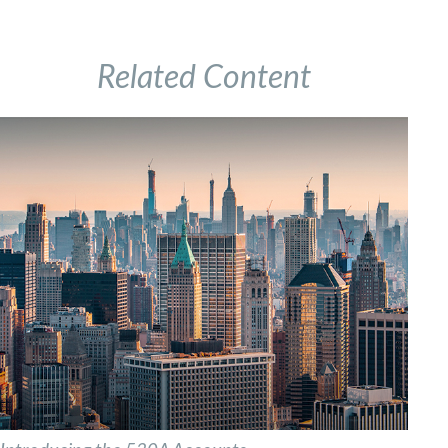
Related Content