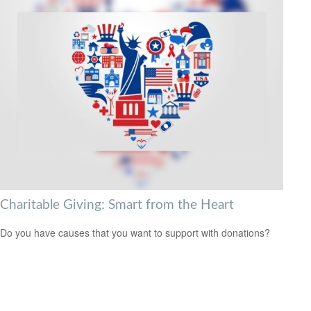
Charitable Giving: Smart from the Heart
Do you have causes that you want to support with donations?