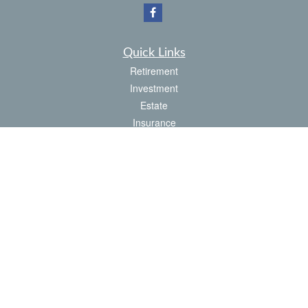
Quick Links
Retirement
Investment
Estate
Insurance
Tax
Money
Latest Articles
All Videos
All Calculators
Check the background of your financial professional on FINRA's
BrokerCheck
.
The content is developed from sources believed to be providing accurate
information. The information in this material is not intended as tax or legal advice.
Please consult legal or tax professionals for specific information regarding your
individual situation. Some of this material was developed and produced by FMG
Suite to provide information on a topic that may be of interest. FMG Suite is not