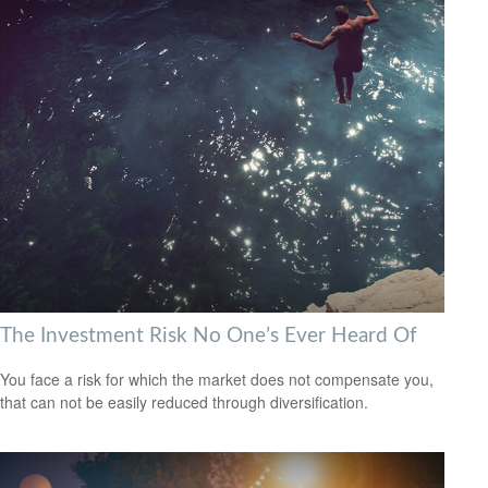
The Investment Risk No One’s Ever Heard Of
You face a risk for which the market does not compensate you,
that can not be easily reduced through diversification.