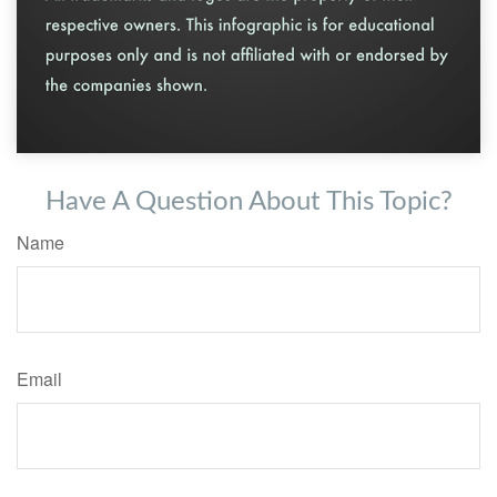
Have A Question About This Topic?
Name
Email