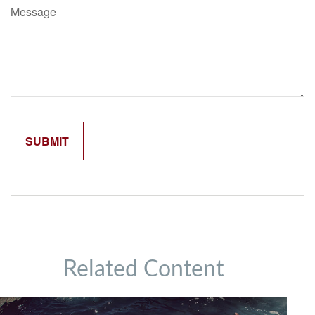
Message
Related Content