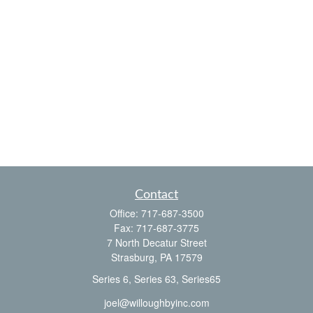
Contact
Office:
717-687-3500
Fax:
717-687-3775
7 North Decatur Street
Strasburg,
PA
17579
Series 6, Series 63, Series65
joel@willoughbyinc.com