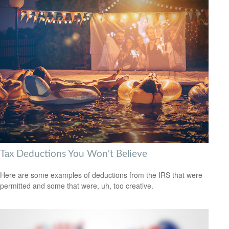
Tax Deductions You Won't Believe
Here are some examples of deductions from the IRS that were
permitted and some that were, uh, too creative.