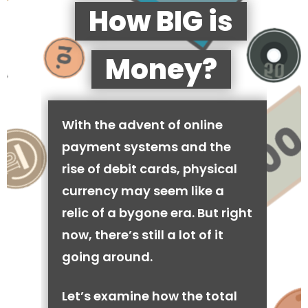
How BIG is
Money?
With the advent of online
payment systems and the
rise of debit cards, physical
currency may seem like a
relic of a bygone era. But right
now, there’s still a lot of it
going around.
Let’s examine how the total