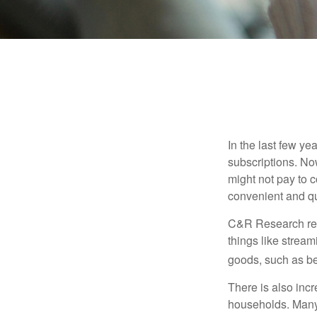
In the last few y
subscriptions. No
might not pay to c
convenient and qu
C&R Research rep
things like strea
goods, such as be
There is also incr
households. Many 