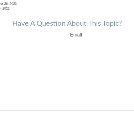
er 26, 2023
6, 2022
Have A Question About This Topic?
Email