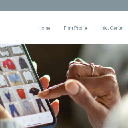
Home
Firm Profile
Info. Center