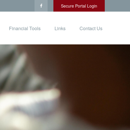
Secure Portal Login
Financial Tools
Links
Contact Us