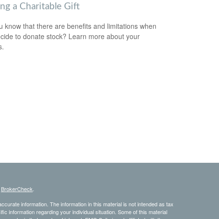
ng a Charitable Gift
u know that there are benefits and limitations when
cide to donate stock? Learn more about your
s.
s
BrokerCheck
.
curate information. The information in this material is not intended as tax
ific information regarding your individual situation. Some of this material