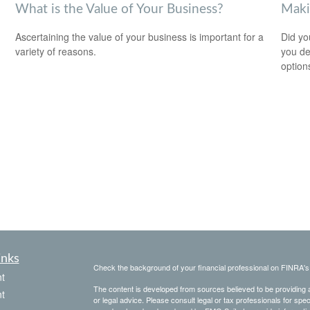
What is the Value of Your Business?
Maki
Ascertaining the value of your business is important for a
Did yo
variety of reasons.
you de
option
inks
Check the background of your financial professional on FINRA'
t
The content is developed from sources believed to be providing ac
t
or legal advice. Please consult legal or tax professionals for spec