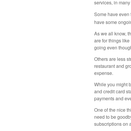
services, in many
Some have even fo
have some ongoing
As we all know, 
are for things lik
going even though
Others are less s
restaurant and gro
expense.
While you might b
and credit card s
payments and even
One of the nice th
need to be goodbye
subscriptions on 