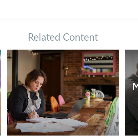
Related Content