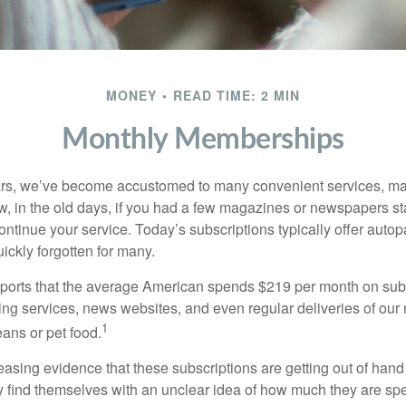
MONEY
READ TIME: 2 MIN
Monthly Memberships
ears, we’ve become accustomed to many convenient services, ma
w, in the old days, if you had a few magazines or newspapers s
ontinue your service. Today’s subscriptions typically offer autop
ickly forgotten for many.
orts that the average American spends $219 per month on subs
ming services, news websites, and even regular deliveries of our
1
ans or pet food.
easing evidence that these subscriptions are getting out of hand
find themselves with an unclear idea of how much they are spe