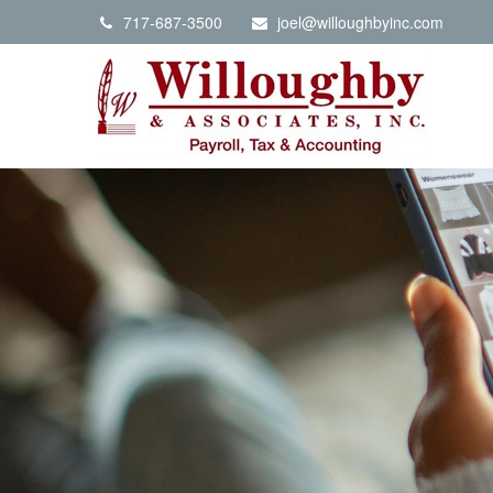
717-687-3500
joel@willoughbyinc.com