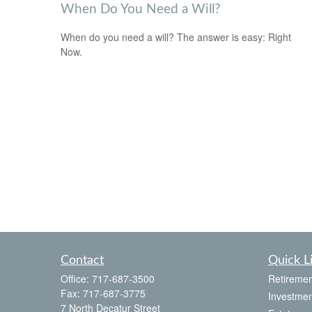
When Do You Need a Will?
When do you need a will? The answer is easy: Right
Now.
Contact
Quick L
Office:
717-687-3500
Retiremen
Fax:
717-687-3775
Investmen
7 North Decatur Street