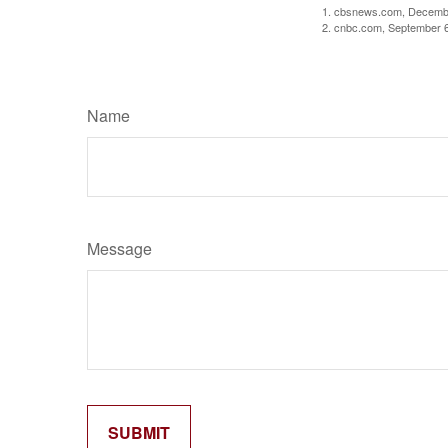
1. cbsnews.com, Decemb
2. cnbc.com, September 
Name
Message