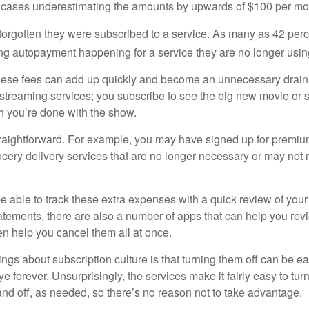
 cases underestimating the amounts by upwards of $100 per mo
rgotten they were subscribed to a service. As many as 42 per
 autopayment happening for a service they are no longer usin
these fees can add up quickly and become an unnecessary drai
e streaming services; you subscribe to see the big new movie or 
 you’re done with the show.
traightforward. For example, you may have signed up for premiu
cery delivery services that are no longer necessary or may not m
e able to track these extra expenses with a quick review of you
tatements, there are also a number of apps that can help you rev
 help you cancel them all at once.
ings about subscription culture is that turning them off can be e
 forever. Unsurprisingly, the services make it fairly easy to tur
and off, as needed, so there’s no reason not to take advantage.