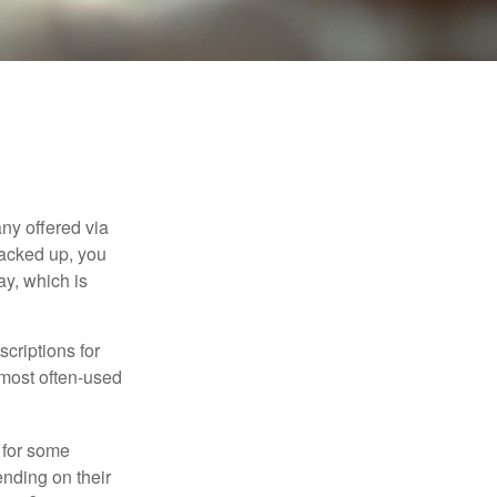
ny offered via
tacked up, you
ay, which is
criptions for
 most often-used
 for some
nding on their