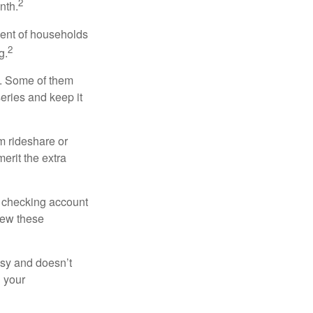
2
nth.
cent of households
2
g.
n. Some of them
series and keep it
m rideshare or
erit the extra
r checking account
iew these
asy and doesn’t
n your