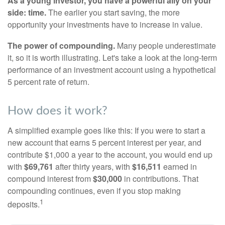
As a young investor, you have a powerful ally on your
side: time.
The earlier you start saving, the more
opportunity your investments have to increase in value.
The power of compounding.
Many people underestimate
it, so it is worth illustrating. Let's take a look at the long-term
performance of an investment account using a hypothetical
5 percent rate of return.
How does it work?
A simplified example goes like this: If you were to start a
new account that earns 5 percent interest per year, and
contribute $1,000 a year to the account, you would end up
with
$69,761
after thirty years, with
$16,511
earned in
compound interest from
$30,000
in contributions. That
compounding continues, even if you stop making
1
deposits.