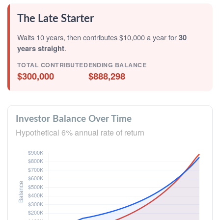
The Late Starter
Waits 10 years, then contributes $10,000 a year for
30
years straight
.
TOTAL CONTRIBUTED
ENDING BALANCE
$300,000
$888,298
Investor Balance Over Time
Hypothetical 6% annual rate of return