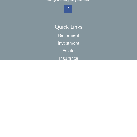
Quick Links
Retirement
Investment
Estate
Insurance
Tax
Money
Latest Articles
All Videos
All Calculators
Check the background of your financial professional on FINRA's
BrokerCheck
.
The content is developed from sources believed to be providing accurate
information. The information in this material is not intended as tax or legal advice.
Please consult legal or tax professionals for specific information regarding your
individual situation. Some of this material was developed and produced by FMG
Suite to provide information on a topic that may be of interest. FMG Suite is not