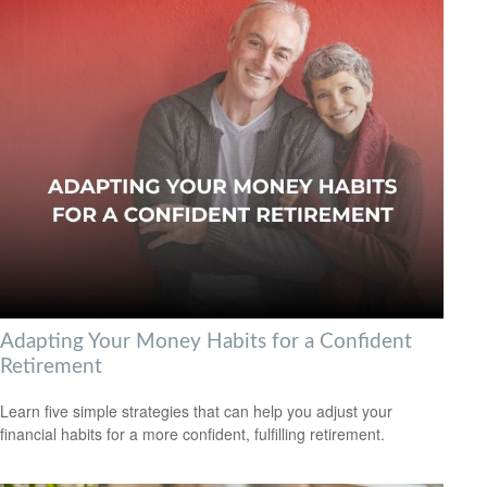
Adapting Your Money Habits for a Confident
Retirement
Learn five simple strategies that can help you adjust your
financial habits for a more confident, fulfilling retirement.