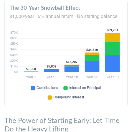
The 30-Year Snowball Effect
$1,000/year · 5% annual return · No starting balance
The Power of Starting Early: Let Time
Do the Heavy Lifting