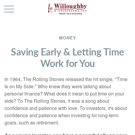
MONEY
Saving Early & Letting Time
Work for You
In 1964, The Rolling Stones released the hit single, "Time
Is on My Side." Who knew they were talking about
personal finance? What does it mean to put time on your
side? To The Rolling Stones, it was a song about
confidence and patience with love. To investors, it's about
confidence and patience when investing for long-term
goals, such as retirement.