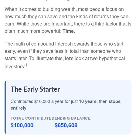
When it comes to building wealth, most people focus on
how much they can save and the kinds of returns they can
earn. While those are important, there is a third factor that is
often much more powerful:
Time
.
The math of compound interest rewards those who start
early, even if they save less in total than someone who
starts later. To illustrate this, let's look at two hypothetical
1
investors:
The Early Starter
Contributes $10,000 a year for just
10 years
, then
stops
entirely
.
TOTAL CONTRIBUTED
ENDING BALANCE
$100,000
$850,608