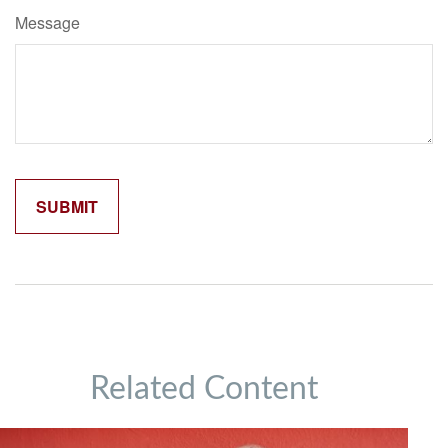
Message
Related Content