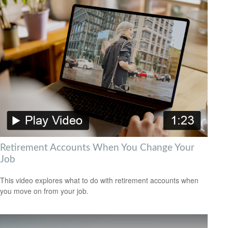
Retirement Accounts When You Change Your
Job
This video explores what to do with retirement accounts when
you move on from your job.