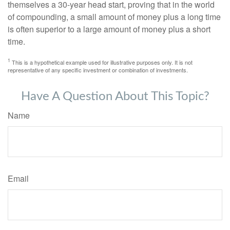
themselves a 30-year head start, proving that in the world
of compounding, a small amount of money plus a long time
is often superior to a large amount of money plus a short
time.
1
This is a hypothetical example used for illustrative purposes only. It is not
representative of any specific investment or combination of investments.
Have A Question About This Topic?
Name
Email