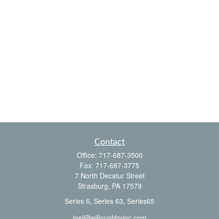
Contact
Office:
717-687-3500
Fax:
717-687-3775
7 North Decatur Street
Strasburg,
PA
17579
Series 6, Series 63, Series65
joel@willoughbyinc.com