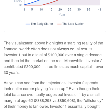
The visualization above highlights a startling reality of the
financial world: effort does not always equal results.
Investor 1 put in a total of $100,000 over a single decade
and then let the market do the rest. Meanwhile, Investor 2
contributed $300,000—three times as much capital—over
30 years.
As you can see from the trajectories, Investor 2 spends
their entire career playing "catch-up." Even though their
total balance eventually edges out Investor 1 by a small
margin at age 62 ($888,298 vs $850,608), the "efficiency"
of their money is far lower. Investor 1 essentially bought