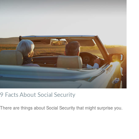
9 Facts About Social Security
There are things about Social Security that might surprise you.