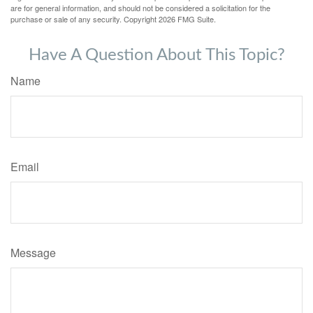
are for general information, and should not be considered a solicitation for the
purchase or sale of any security. Copyright
2026 FMG Suite.
Have A Question About This Topic?
Name
Email
Message