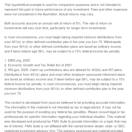
This hypothetical example is used for comparison purposes and is not intended to
represent the past or future performance of any investment. Fees and other expenses
were not considered in the illustration. Actual returns may vary.
Both accounts assume an annual rate of return of 5%. The rate of return on
investments will vary over time, particularly for longer-term investments.
In most circumstances, you must begin taking required minimum distributions from
your 401(k) or other defined contribution plan in the year you turn 73. Withdrawals
from your 401(k) or other defined contribution plans are taxed as ordinary income,
and if taken before age 59½, may be subject to a 10% federal income tax penalty.
1. EBRI.org, 2025
2. Economic Growth and Tax Relief Act of 2001
3. IRS.gov, 2025. Catch-up contributions also are allowed for 403(b) and 457 plans.
Distributions from 401(k) plans and most other employer-sponsored retirement plans
are taxed as ordinary income and, if taken before age 59½, may be subject to a 10%
federal income tax penalty. In most circumstances, you must begin taking required
minimum distributions from your 401(k) or other defined contribution plan in the year
you turn 73.
The content is developed from sources believed to be providing accurate information.
The information in this material is not intended as tax or legal advice. It may not be
used for the purpose of avoiding any federal tax penalties. Please consult legal or tax
professionals for specific information regarding your individual situation. This material
was developed and produced by FMG Suite to provide information on a topic that may
be of interest. FMG Suite is not affiliated with the named broker-dealer, state- or SEC-
registered investment advisory firm. The opinions expressed and material provided