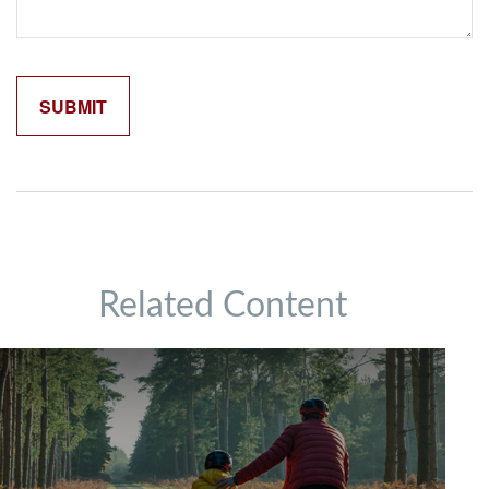
Related Content