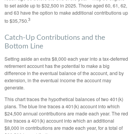
to set aside up to $32,500 in 2025. Those aged 60, 61, 62,
and 63 have the option to make additional contributions up
3
to $35,750.
Catch-Up Contributions and the
Bottom Line
Setting aside an extra $8,000 each year into a tax-deferred
retirement account has the potential to make a big
difference in the eventual balance of the account, and by
extension, in the eventual income the account may
generate.
This chart traces the hypothetical balances of two 401(k)
plans. The blue line traces a 401(k) account into which
$24,500 annual contributions are made each year. The red
line traces a 401(k) account into which an additional
$8,000 in contributions are made each year, for a total of