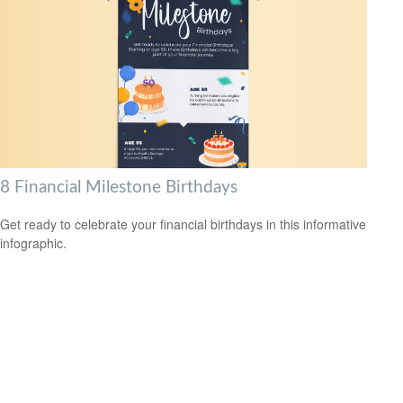
8 Financial Milestone Birthdays
Get ready to celebrate your financial birthdays in this informative
infographic.