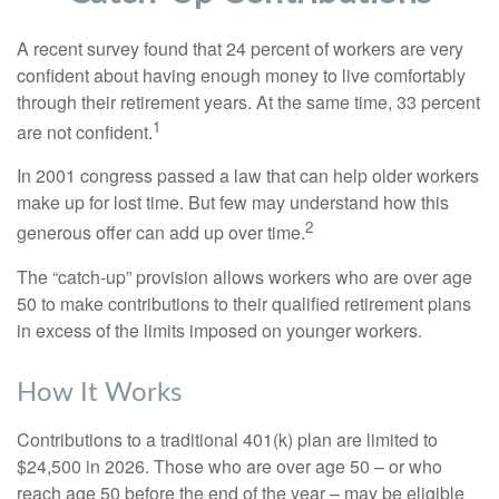
A recent survey found that 24 percent of workers are very
confident about having enough money to live comfortably
through their retirement years. At the same time, 33 percent
1
are not confident.
In 2001 congress passed a law that can help older workers
make up for lost time. But few may understand how this
2
generous offer can add up over time.
The “catch-up” provision allows workers who are over age
50 to make contributions to their qualified retirement plans
in excess of the limits imposed on younger workers.
How It Works
Contributions to a traditional 401(k) plan are limited to
$24,500 in 2026. Those who are over age 50 – or who
reach age 50 before the end of the year – may be eligible