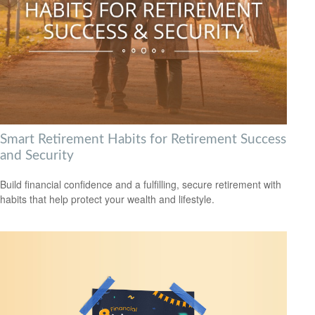
Smart Retirement Habits for Retirement Success
and Security
Build financial confidence and a fulfilling, secure retirement with
habits that help protect your wealth and lifestyle.