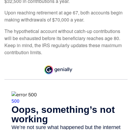
$32,500 in contributions a year.
Upon reaching retirement at age 67, both accounts begin
making withdrawals of $70,000 a year.
The hypothetical account without catch-up contributions
will be exhausted before its beneficiary reaches age 80.
Keep in mind, the IRS regularly updates these maximum
contribution limits.