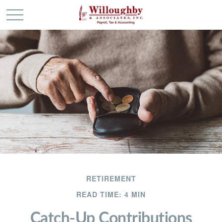
RETIREMENT
READ TIME: 4 MIN
Catch-Up Contributions