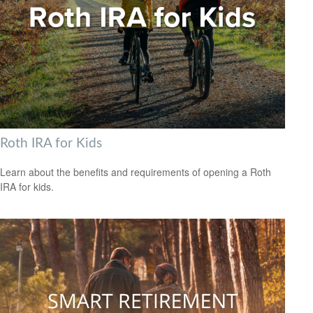
Roth IRA for Kids
Learn about the benefits and requirements of opening a Roth
IRA for kids.