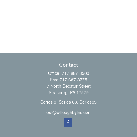
Contact
Office:
717-687-3500
Fax:
717-687-3775
7 North Decatur Street
Strasburg,
PA
17579
Series 6, Series 63, Series65
joel@willoughbyinc.com