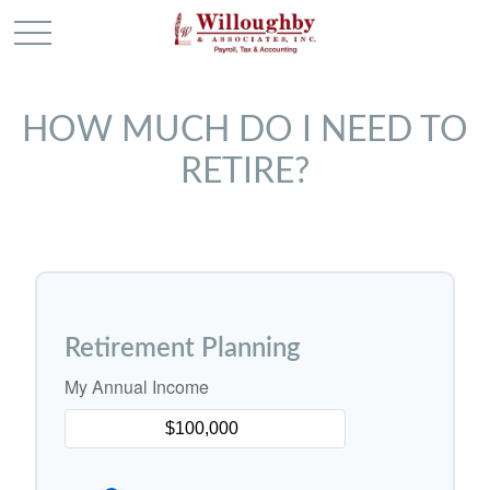
HOW MUCH DO I NEED TO
RETIRE?
Retirement Planning
My Annual Income