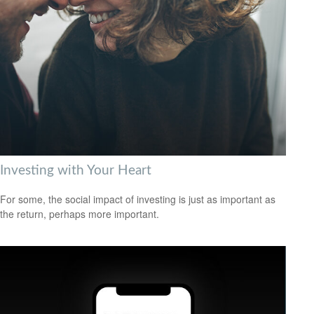
Investing with Your Heart
For some, the social impact of investing is just as important as
the return, perhaps more important.