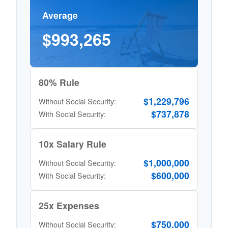
Average
$993,265
80% Rule
$1,229,796
Without Social Security:
$737,878
With Social Security:
10x Salary Rule
$1,000,000
Without Social Security:
$600,000
With Social Security:
25x Expenses
$750,000
Without Social Security: