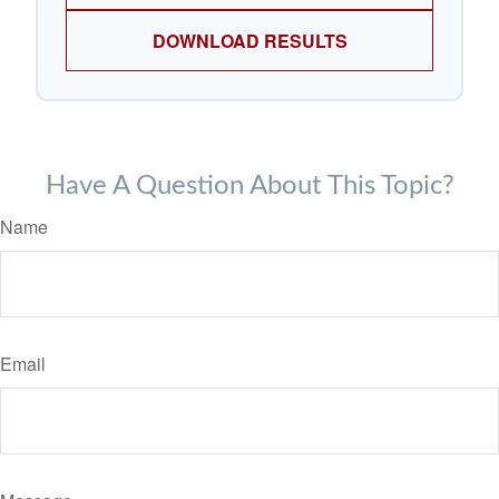
DOWNLOAD RESULTS
Have A Question About This Topic?
Name
Email