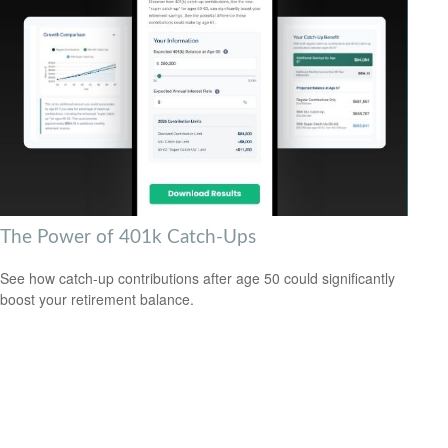
The Power of 401k Catch-Ups
See how catch-up contributions after age 50 could significantly
boost your retirement balance.