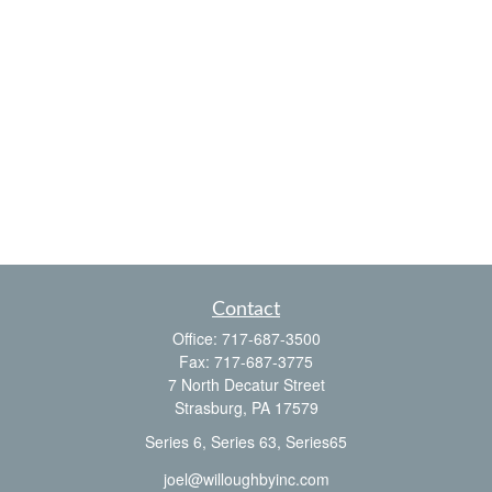
Contact
Office:
717-687-3500
Fax:
717-687-3775
7 North Decatur Street
Strasburg,
PA
17579
Series 6, Series 63, Series65
joel@willoughbyinc.com