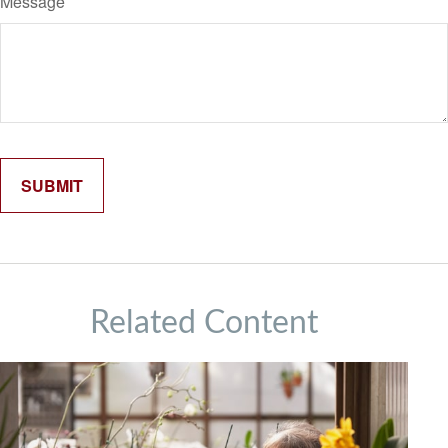
Message
Related Content