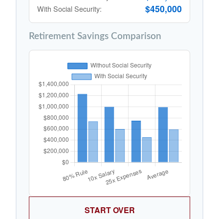
$450,000
With Social Security:
Retirement Savings Comparison
START OVER