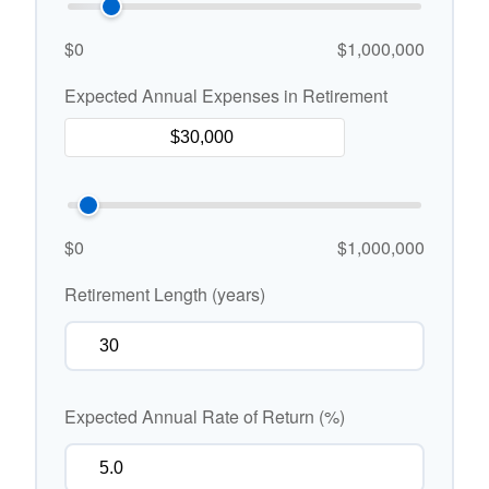
$0
$1,000,000
Expected Annual Expenses in Retirement
$0
$1,000,000
Retirement Length (years)
Expected Annual Rate of Return (%)