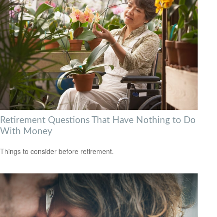
Retirement Questions That Have Nothing to Do
With Money
Things to consider before retirement.