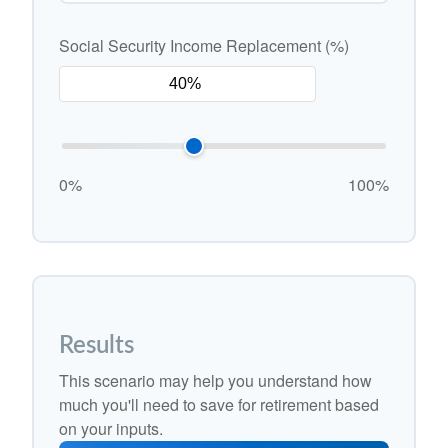
Social Security Income Replacement (%)
0%
100%
Results
This scenario may help you understand how
much you'll need to save for retirement based
on your inputs.