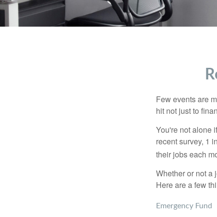
R
Few events are mor
hit not just to fi
You're not alone i
recent survey, 1 i
their jobs each m
Whether or not a 
Here are a few thi
Emergency Fund