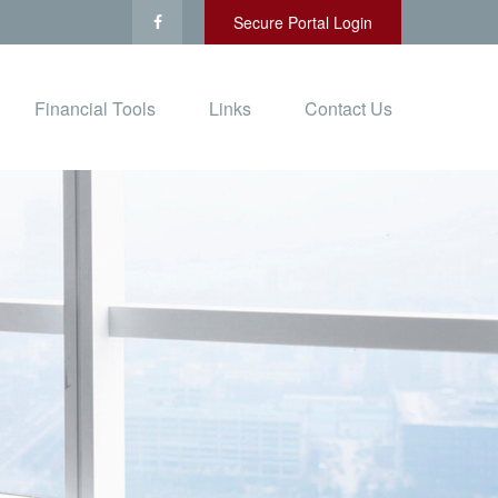
Secure Portal Login
Financial Tools
Links
Contact Us