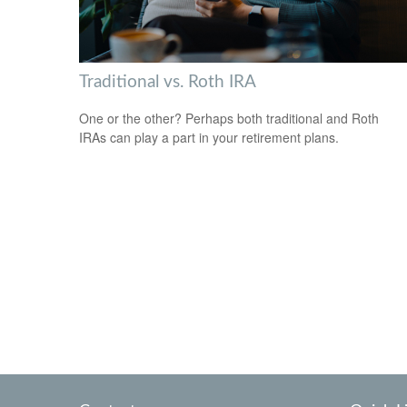
Traditional vs. Roth IRA
One or the other? Perhaps both traditional and Roth
IRAs can play a part in your retirement plans.