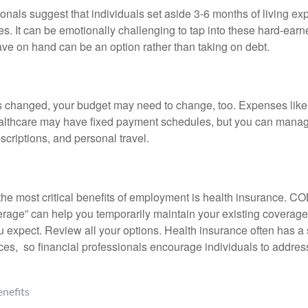
onals suggest that individuals set aside 3-6 months of living ex
s. It can be emotionally challenging to tap into these hard-earn
ve on hand can be an option rather than taking on debt.
s changed, your budget may need to change, too. Expenses like h
althcare may have fixed payment schedules, but you can manag
criptions, and personal travel.
the most critical benefits of employment is health insurance. 
erage” can help you temporarily maintain your existing coverage
u expect. Review all your options. Health insurance often has a 
ces, so financial professionals encourage individuals to address
nefits