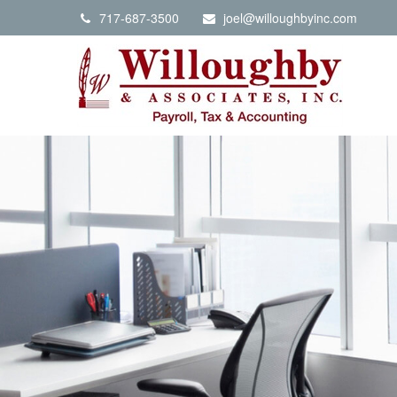
717-687-3500
joel@willoughbyinc.com