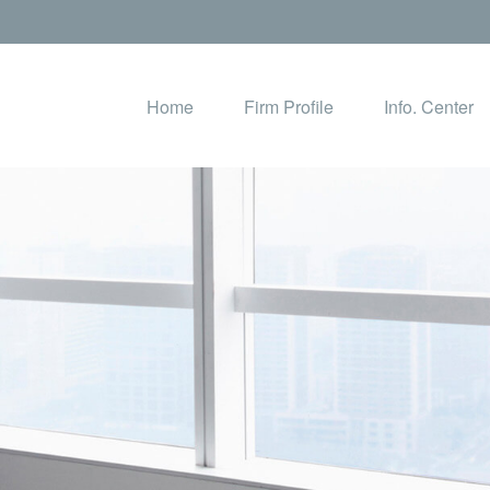
Home
Firm Profile
Info. Center