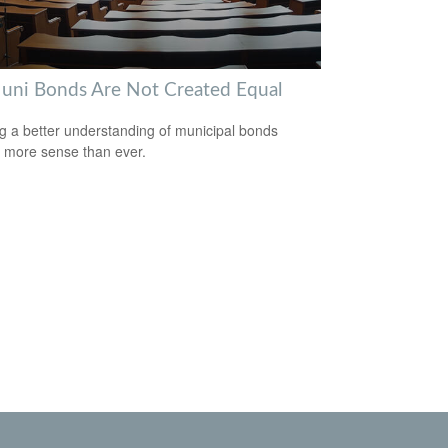
Muni Bonds Are Not Created Equal
g a better understanding of municipal bonds
more sense than ever.