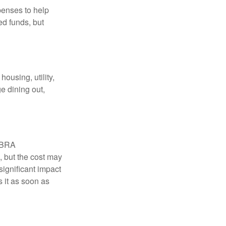
penses to help
ed funds, but
ousing, utility,
e dining out,
COBRA
, but the cost may
significant impact
 it as soon as