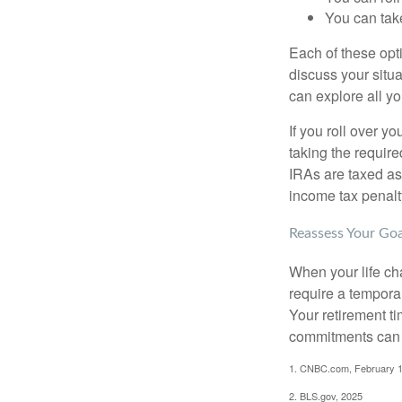
You can take
Each of these opt
discuss your situa
can explore all yo
If you roll over 
taking the requir
IRAs are taxed as
income tax penalt
Reassess Your Goa
When your life ch
require a tempora
Your retirement t
commitments can h
1. CNBC.com, February 1
2. BLS.gov, 2025