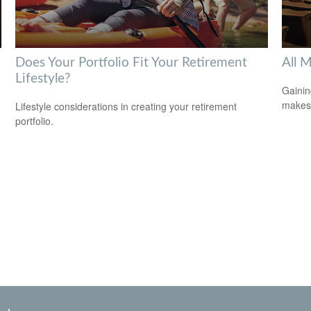
Does Your Portfolio Fit Your Retirement
All 
Lifestyle?
Gainin
makes 
Lifestyle considerations in creating your retirement
portfolio.