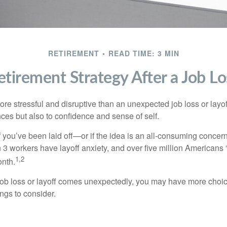
RETIREMENT
READ TIME: 3 MIN
etirement Strategy After a Job Lo
e stressful and disruptive than an unexpected job loss or layoff
nances but also to confidence and sense of self.
f you’ve been laid off—or if the idea is an all-consuming concer
n 3 workers have layoff anxiety, and over five million Americans 
1,2
onth.
job loss or layoff comes unexpectedly, you may have more choic
ngs to consider.