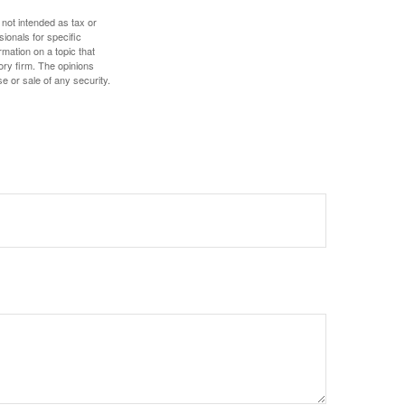
 not intended as tax or
sionals for specific
mation on a topic that
ory firm. The opinions
e or sale of any security.