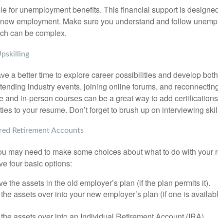
le for unemployment benefits. This financial support is designed
or new employment. Make sure you understand and follow unemp
ich can be complex.
pskilling
e a better time to explore career possibilities and develop bot
ttending industry events, joining online forums, and reconnectin
e and in-person courses can be a great way to add certifications
ties to your resume. Don’t forget to brush up on interviewing skill
ed Retirement Accounts
 you may need to make some choices about what to do with your r
ve four basic options:
e the assets in the old employer’s plan (if the plan permits it).
 the assets over into your new employer’s plan (if one is availab
 the assets over into an Individual Retirement Account (IRA).