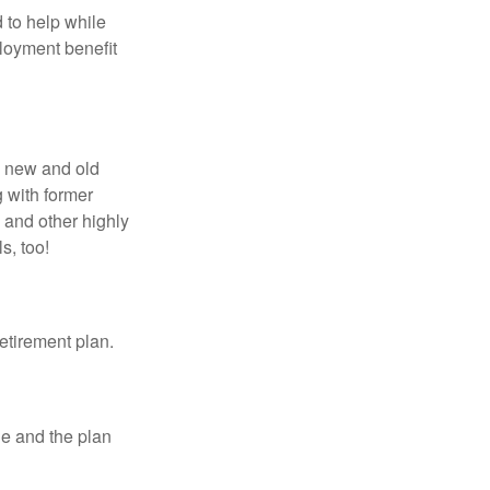
 to help while
loyment benefit
h new and old
g with former
 and other highly
s, too!
etirement plan.
le and the plan