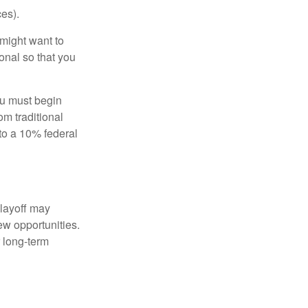
es).
might want to
onal so that you
ou must begin
m traditional
to a 10% federal
 layoff may
ew opportunities.
 long-term