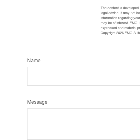
The content is developed f
legal advice. It may not b
information regarding your
may be of interest. FMG, L
expressed and material pro
Copyright
2026 FMG Suit
Name
Message