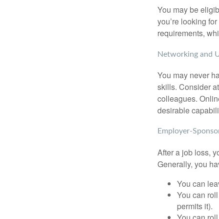
You may be eligib
you’re looking f
requirements, wh
Networking and U
You may never hav
skills. Consider a
colleagues. Onlin
desirable capabili
Employer-Sponsor
After a job loss,
Generally, you ha
You can leav
You can roll
permits it).
You can roll