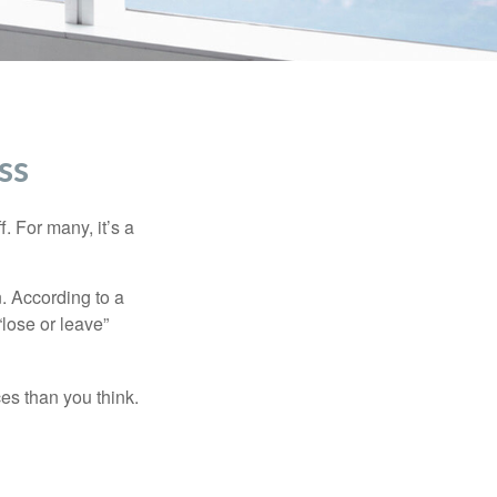
ss
. For many, it’s a
n. According to a
“lose or leave”
es than you think.