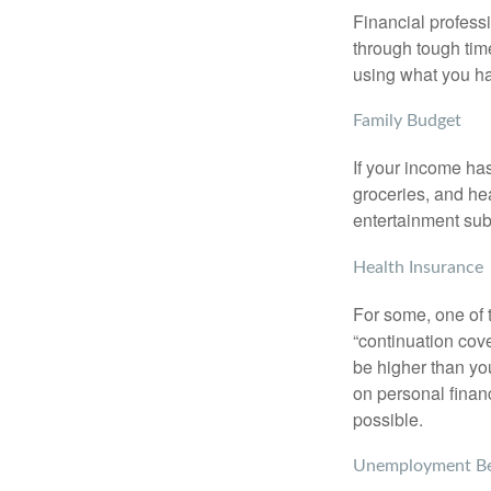
Financial professi
through tough time
using what you ha
Family Budget
If your income ha
groceries, and he
entertainment subs
Health Insurance
For some, one of 
“continuation cov
be higher than yo
on personal finan
possible.
Unemployment Be