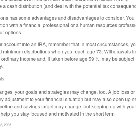
 a cash distribution (and deal with the potential tax consequenc
ions has some advantages and disadvantages to consider. You 
tion with a financial professional or a human resources professi
ur options.
your account into an IRA, remember that in most circumstances, y
ed minimum distributions when you reach age 73. Withdrawals fro
 ordinary income and, if taken before age 59 ½, may be subject 
y.
ls
anges, your goals and strategies may change, too. A job loss or
ry adjustment to your financial situation but may also open up n
imeline and savings target may change, but keeping up with your
elp you stay focused and motivated in the short term.
2, 2025