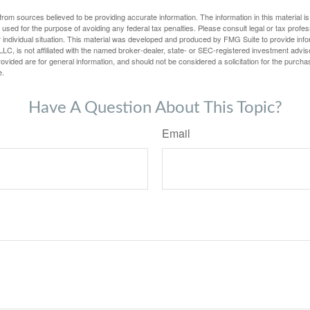
rom sources believed to be providing accurate information. The information in this material is
e used for the purpose of avoiding any federal tax penalties. Please consult legal or tax profes
 individual situation. This material was developed and produced by FMG Suite to provide infor
LC, is not affiliated with the named broker-dealer, state- or SEC-registered investment advis
vided are for general information, and should not be considered a solicitation for the purchas
e.
Have A Question About This Topic?
Email