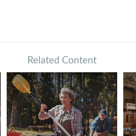
Related Content