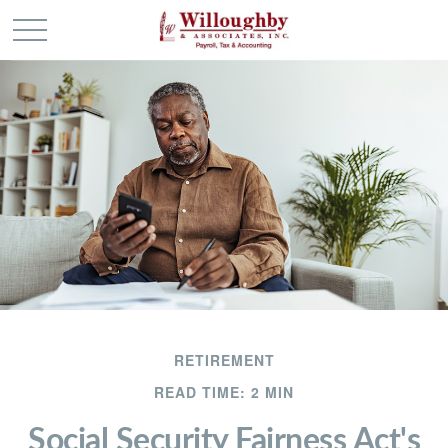
RETIREMENT
READ TIME: 2 MIN
Social Security Fairness Act's