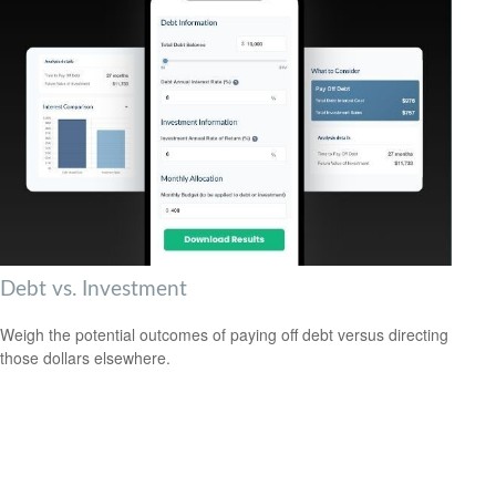
Debt vs. Investment
Weigh the potential outcomes of paying off debt versus directing
those dollars elsewhere.