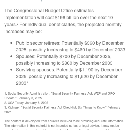
The Congressional Budget Office estimates
implementation will cost $196 billion over the next 10
years.² For individual beneficiaries, the projected monthly
increases may be:
Public sector retirees: Potentially $360 by December
2025, possibly increasing to $460 by December 2033
Spouses: Potentially $700 by December 2025,
possibly increasing to $860 by December 2033
Surviving spouses: Potentially $1,190 by December
2025, possibly increasing to $1,520 by December
2033³
1. Social Security Administration, "Social Security Fairness Act: WEP and GPO
Update," February 3, 2025
2. USA Today, January 6, 2025
3. Kiplinger, "Social Security Fairness Act Checklist: Six Things to Know," February
2025
The content is developed from sources believed to be providing accurate information.
The information in this material is not intended as tax or legal advice. It may not be