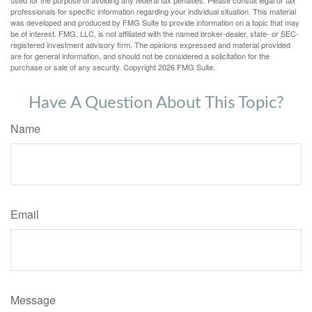
used for the purpose of avoiding any federal tax penalties. Please consult legal or tax
professionals for specific information regarding your individual situation. This material
was developed and produced by FMG Suite to provide information on a topic that may
be of interest. FMG, LLC, is not affiliated with the named broker-dealer, state- or SEC-
registered investment advisory firm. The opinions expressed and material provided
are for general information, and should not be considered a solicitation for the
purchase or sale of any security. Copyright
2026 FMG Suite.
Have A Question About This Topic?
Name
Email
Message