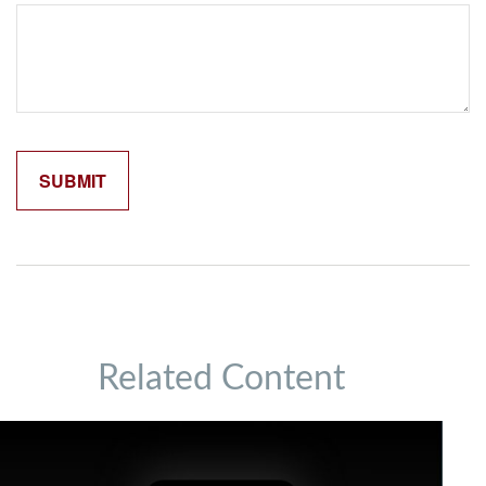
Related Content