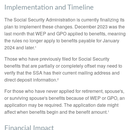
Implementation and Timeline
The Social Security Administration is currently finalizing its
plan to implement these changes. December 2023 was the
last month that WEP and GPO applied to benefits, meaning
the rules no longer apply to benefits payable for January
2024 and later.¹
Those who have previously filed for Social Security
benefits that are partially or completely offset may need to
verify that the SSA has their current mailing address and
direct deposit information.²
For those who have never applied for retirement, spouse's,
or surviving spouse's benefits because of WEP or GPO, an
application may be required. The application date might
affect when benefits begin and the benefit amount.¹
Financial Impact