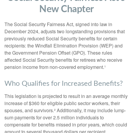
New Chapter
The Social Security Fairness Act, signed into law in
December 2024, adjusts two longstanding provisions that
previously reduced Social Security benefits for certain
recipients: the Windfall Elimination Provision (WEP) and
the Government Pension Offset (GPO). These rules
affected Social Security benefits for retirees who receive
pension income from non-covered employment.¹
Who Qualifies for Increased Benefits?
This legislation is projected to result in an average monthly
increase of $360 for eligible public sector workers, their
spouses, and survivors.² Additionally, it may include lump-
sum payments for over 2.5 million individuals to
compensate for benefits missed in prior years, which could
amount to several thousand dollars per recipient.