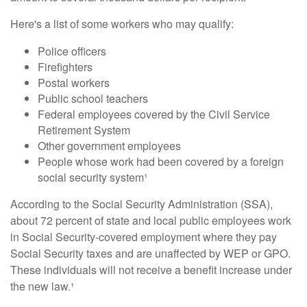
Here's a list of some workers who may qualify:
Police officers
Firefighters
Postal workers
Public school teachers
Federal employees covered by the Civil Service
Retirement System
Other government employees
People whose work had been covered by a foreign
social security system¹
According to the Social Security Administration (SSA),
about 72 percent of state and local public employees work
in Social Security-covered employment where they pay
Social Security taxes and are unaffected by WEP or GPO.
These individuals will not receive a benefit increase under
the new law.¹