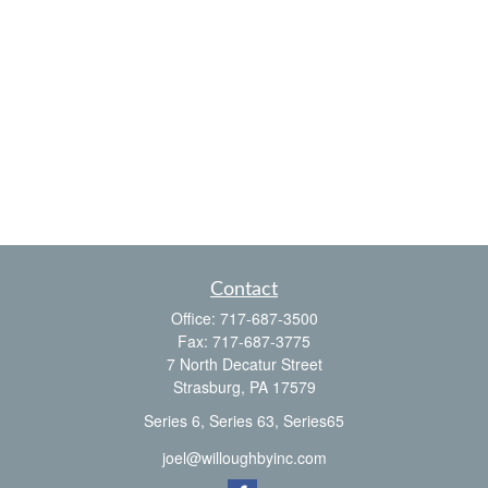
Contact
Office:
717-687-3500
Fax:
717-687-3775
7 North Decatur Street
Strasburg,
PA
17579
Series 6, Series 63, Series65
joel@willoughbyinc.com