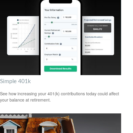
Simple 401k
See how increasing your 401(k) contributions today could affect
your balance at retirement.