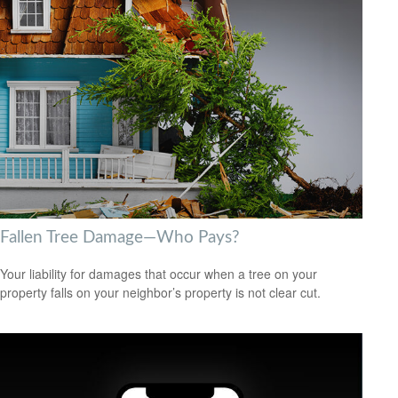
Fallen Tree Damage—Who Pays?
Your liability for damages that occur when a tree on your
property falls on your neighbor’s property is not clear cut.