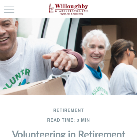
RETIREMENT
READ TIME: 3 MIN
Volunteering in Retirement