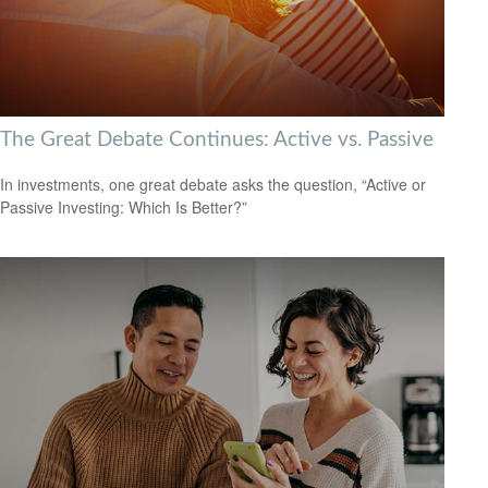
The Great Debate Continues: Active vs. Passive
In investments, one great debate asks the question, “Active or
Passive Investing: Which Is Better?”