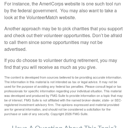
For instance, the AmeriCorps website is one such tool run
by the federal government. You may also want to take a
look at the VolunteerMatch website.
Another approach may be to pick charities that you support
and check out their volunteer opportunities. Don’t be afraid
to call them since some opportunities may not be
advertised.
If you do choose to volunteer during retirement, you may
find that you will receive as much as you give.
The content is developed from sources believed to be providing accurate information.
The information in this material is not intended as tax or legal advice. It may not be
used for the purpose of avoiding any federal tax penalties. Please consult legal or tax
professionals for specific information regarding your individual situation. This material
was developed and produced by FMG Suite to provide information on a topic that may
be of interest. FMG Suite is not affiliated with the named broker-dealer, state- or SEC-
registered investment advisory firm. The opinions expressed and material provided
are for general information, and should not be considered a solicitation for the
purchase or sale of any security. Copyright
2026 FMG Suite.