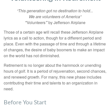
“This generation got no destination to hold...
We are volunteers of America”
“
Volunteers
”
by Jefferson Airplane
Those of a certain age will recall these Jefferson Airplane
lyrics as a call to action, though for a different period and
place. Even with the passage of time and through a lifetime
of changes, the desire of baby boomers to make an impact
on the world has not diminished.
Retirement is no longer about the hammock or unending
hours of golf. It is a period of rejuvenation, second chances,
and renewed growth. For many, this new phase includes
contributing their time and talents to an organization in
need.
Before You Start