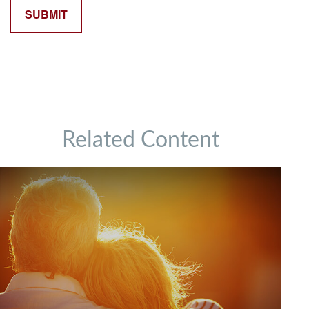
Related Content