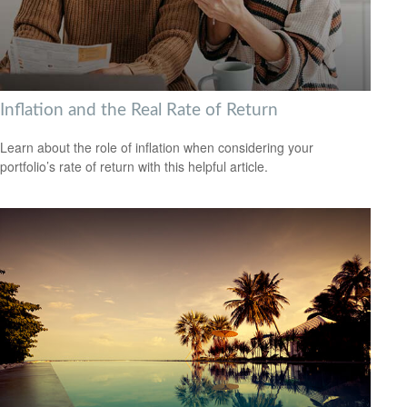
Inflation and the Real Rate of Return
Learn about the role of inflation when considering your
portfolio’s rate of return with this helpful article.