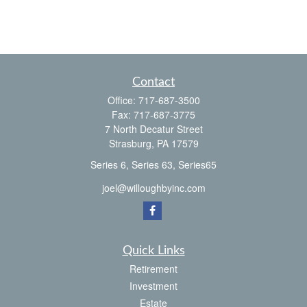
Contact
Office:
717-687-3500
Fax:
717-687-3775
7 North Decatur Street
Strasburg,
PA
17579
Series 6, Series 63, Series65
joel@willoughbyinc.com
Quick Links
Retirement
Investment
Estate