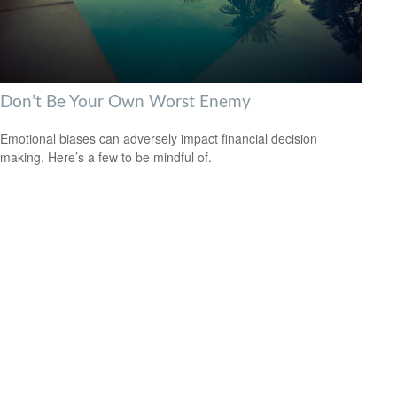
Don’t Be Your Own Worst Enemy
Emotional biases can adversely impact financial decision
making. Here’s a few to be mindful of.