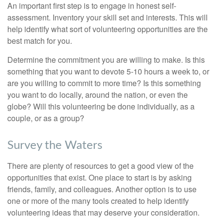
An important first step is to engage in honest self-
assessment. Inventory your skill set and interests. This will
help identify what sort of volunteering opportunities are the
best match for you.
Determine the commitment you are willing to make. Is this
something that you want to devote 5-10 hours a week to, or
are you willing to commit to more time? Is this something
you want to do locally, around the nation, or even the
globe? Will this volunteering be done individually, as a
couple, or as a group?
Survey the Waters
There are plenty of resources to get a good view of the
opportunities that exist. One place to start is by asking
friends, family, and colleagues. Another option is to use
one or more of the many tools created to help identify
volunteering ideas that may deserve your consideration.