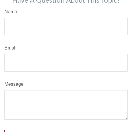
Have A Question About This Topic?
Name
Email
Message