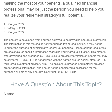
making the most of your benefits, a qualified financial
professional may be just the person you need to help you
realize your retirement strategy’s full potential.
1. SSA.gov, 2024
2. CMS.gov, 2024
3. SSA.gov, 2024
The content is developed from sources believed to be providing accurate information.
The information in this material is not intended as tax or legal advice. It may not be
used for the purpose of avoiding any federal tax penalties. Please consult legal or tax
professionals for specific information regarding your individual situation. This material
was developed and produced by FMG Suite to provide information on a topic that may
be of interest. FMG, LLC, is not affiliated with the named broker-dealer, state- or SEC-
registered investment advisory firm. The opinions expressed and material provided
are for general information, and should not be considered a solicitation for the
purchase or sale of any security. Copyright
2026 FMG Suite.
Have A Question About This Topic?
Name