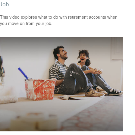
Job
This video explores what to do with retirement accounts when
you move on from your job.