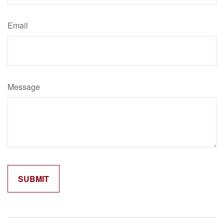
Email
Message