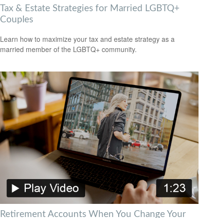
Tax & Estate Strategies for Married LGBTQ+
Couples
Learn how to maximize your tax and estate strategy as a
married member of the LGBTQ+ community.
Retirement Accounts When You Change Your