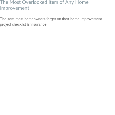
The Most Overlooked Item of Any Home
Improvement
The item most homeowners forget on their home improvement
project checklist is insurance.