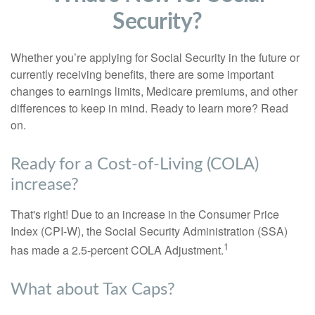
Security?
Whether you’re applying for Social Security in the future or
currently receiving benefits, there are some important
changes to earnings limits, Medicare premiums, and other
differences to keep in mind. Ready to learn more? Read
on.
Ready for a Cost-of-Living (COLA)
increase?
That's right! Due to an increase in the Consumer Price
Index (CPI-W), the Social Security Administration (SSA)
1
has made a 2.5-percent COLA Adjustment.
What about Tax Caps?