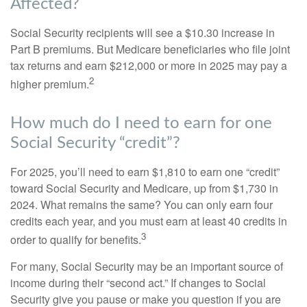
Affected?
Social Security recipients will see a $10.30 increase in
Part B premiums. But Medicare beneficiaries who file joint
tax returns and earn $212,000 or more in 2025 may pay a
2
higher premium.
How much do I need to earn for one
Social Security “credit”?
For 2025, you’ll need to earn $1,810 to earn one “credit”
toward Social Security and Medicare, up from $1,730 in
2024. What remains the same? You can only earn four
credits each year, and you must earn at least 40 credits in
3
order to qualify for benefits.
For many, Social Security may be an important source of
income during their “second act.” If changes to Social
Security give you pause or make you question if you are