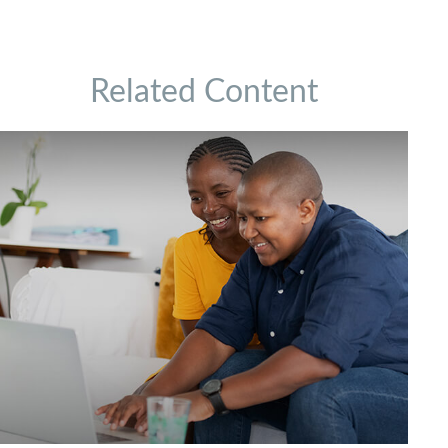
Related Content