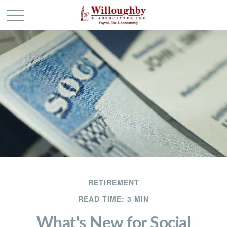
RETIREMENT
READ TIME: 3 MIN
What's New for Social