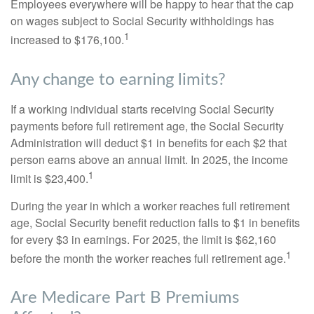
Employees everywhere will be happy to hear that the cap
on wages subject to Social Security withholdings has
1
increased to $176,100.
Any change to earning limits?
If a working individual starts receiving Social Security
payments before full retirement age, the Social Security
Administration will deduct $1 in benefits for each $2 that
person earns above an annual limit. In 2025, the income
1
limit is $23,400.
During the year in which a worker reaches full retirement
age, Social Security benefit reduction falls to $1 in benefits
for every $3 in earnings. For 2025, the limit is $62,160
1
before the month the worker reaches full retirement age.
Are Medicare Part B Premiums