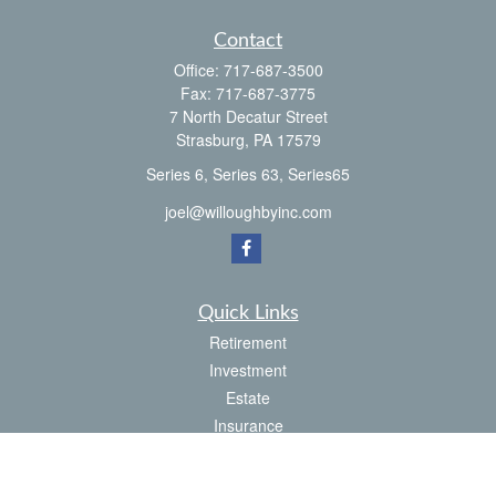
Contact
Office:
717-687-3500
Fax:
717-687-3775
7 North Decatur Street
Strasburg,
PA
17579
Series 6, Series 63, Series65
joel@willoughbyinc.com
Quick Links
Retirement
Investment
Estate
Insurance
Tax
Money