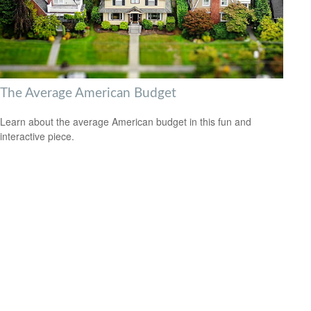
The Average American Budget
Learn about the average American budget in this fun and
interactive piece.