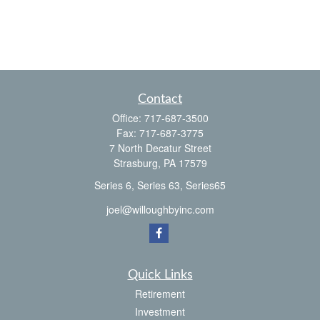
Contact
Office:
717-687-3500
Fax:
717-687-3775
7 North Decatur Street
Strasburg,
PA
17579
Series 6, Series 63, Series65
joel@willoughbyinc.com
Quick Links
Retirement
Investment