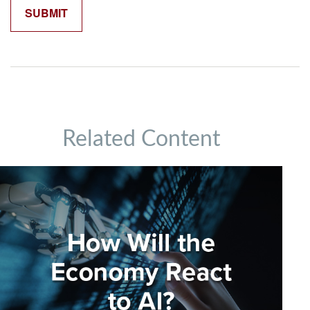
Related Content