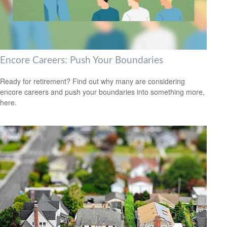
Encore Careers: Push Your Boundaries
Ready for retirement? Find out why many are considering
encore careers and push your boundaries into something more,
here.