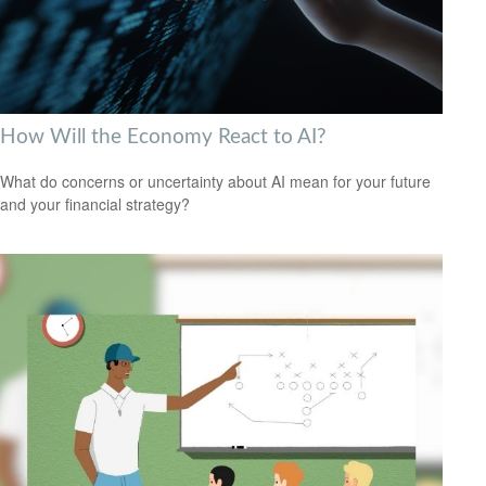
How Will the Economy React to AI?
What do concerns or uncertainty about AI mean for your future
and your financial strategy?