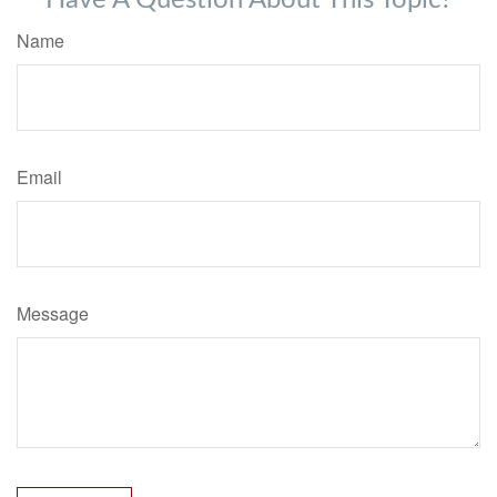
Have A Question About This Topic?
Name
Email
Message